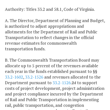
Authority: Titles 33.2 and 58.1, Code of Virginia.
A. The Director, Department of Planning and Budget,
is authorized to adjust appropriations and
allotments for the Department of Rail and Public
Transportation to reflect changes in the official
revenue estimates for commonwealth
transportation funds.
B. The Commonwealth Transportation Board may
allocate up to 5 percent of the revenues available
each year in the funds established pursuant to §§
33.2-1602
,
33.2-1526
and revenues allocated to the
Department pursuant to
33.2-1526
.
2
4
to support
costs of project development, project administration
and project compliance incurred by the Department
of Rail and Public Transportation in implementing
rail, public transportation, and congestion