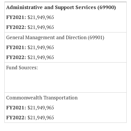
Administrative and Support Services (69900)
$21,949,965
$21,949,965
General Management and Direction (69901)
$21,949,965
$21,949,965
Fund Sources:
Commonwealth Transportation
$21,949,965
$21,949,965