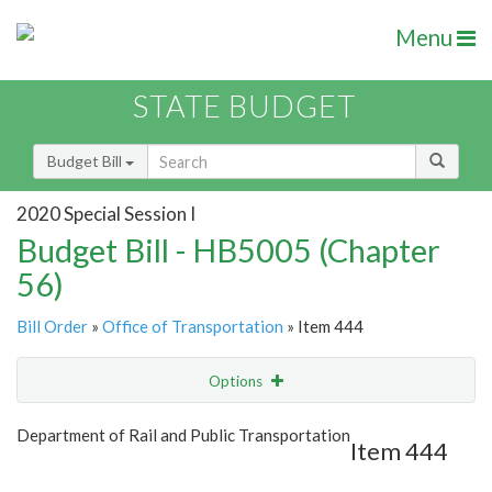
Menu
STATE BUDGET
Budget Bill
2020 Special Session I
Budget Bill - HB5005 (Chapter
56)
Bill Order
»
Office of Transportation
» Item 444
Options
Item
Show Highlight
Email
Department of Rail and Public Transportation
Item 444
Item Lookup