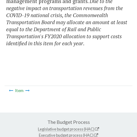
management programs and grants.
Due to the
negative impact on transportation revenues from the
COVID-19 national crisis, the Commonwealth
Transportation Board may allocate an amount at least
equal to the Department of Rail and Public
Transportation's FY2020 allocation to support costs
identified in this item for each year.
Item
The Budget Process
Legislative budget process (HAC)
Executive budget process (HAC)