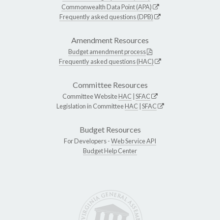
Commonwealth Data Point (APA)
Frequently asked questions (DPB)
Amendment Resources
Budget amendment process
Frequently asked questions (HAC)
Committee Resources
Committee Website
HAC
|
SFAC
Legislation in Committee
HAC
|
SFAC
Budget Resources
For Developers -
Web Service API
Budget Help Center