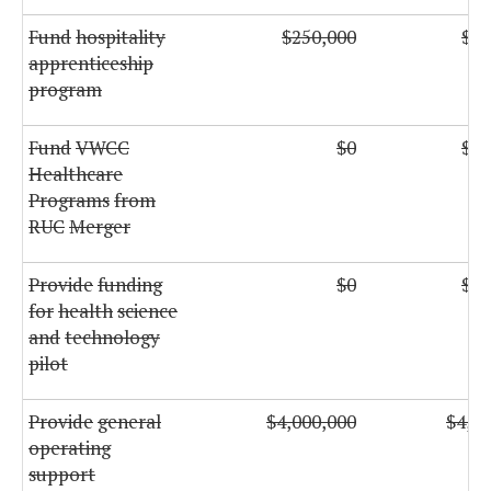
Fund
hospitality
$250,000
$25
apprenticeship
program
Fund
VWCC
$0
$38
Healthcare
Programs
from
RUC
Merger
Provide
funding
$0
$35
for
health
science
and
technology
pilot
Provide
general
$4,000,000
$4,00
operating
support