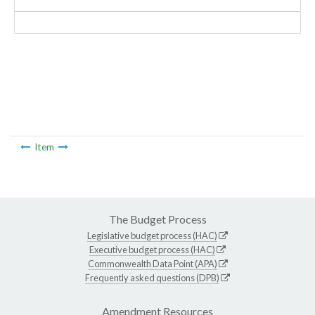
Item
The Budget Process
Legislative budget process (HAC)
Executive budget process (HAC)
Commonwealth Data Point (APA)
Frequently asked questions (DPB)
Amendment Resources