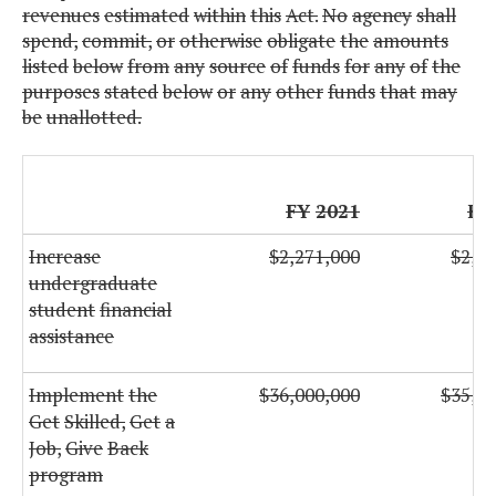
revenues
estimated
within
this
Act.
No
agency
shall
spend,
commit,
or
otherwise
obligate
the
amounts
listed
below
from
any
source
of
funds
for
any
of
the
purposes
stated
below
or
any
other
funds
that
may
be
unallotted.
FY
2021
FY
Increase
$2,271,000
$2,27
undergraduate
student
financial
assistance
Implement
the
$36,000,000
$35,00
Get
Skilled,
Get
a
Job,
Give
Back
program