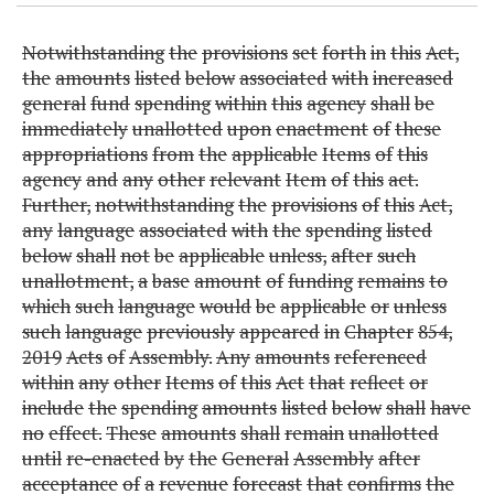
Notwithstanding
the
provisions
set
forth
in
this
Act,
the
amounts
listed
below
associated
with
increased
general
fund
spending
within
this
agency
shall
be
immediately
unallotted
upon
enactment
of
these
appropriations
from
the
applicable
Items
of
this
agency
and
any
other
relevant
Item
of
this
act.
Further,
notwithstanding
the
provisions
of
this
Act,
any
language
associated
with
the
spending
listed
below
shall
not
be
applicable
unless,
after
such
unallotment,
a
base
amount
of
funding
remains
to
which
such
language
would
be
applicable
or
unless
such
language
previously
appeared
in
Chapter
854,
2019
Acts
of
Assembly.
Any
amounts
referenced
within
any
other
Items
of
this
Act
that
reflect
or
include
the
spending
amounts
listed
below
shall
have
no
effect.
These
amounts
shall
remain
unallotted
until
re-enacted
by
the
General
Assembly
after
acceptance
of
a
revenue
forecast
that
confirms
the