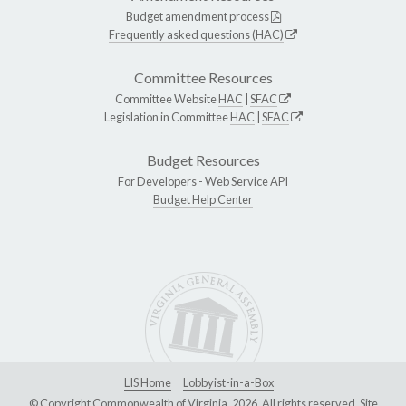
Budget amendment process
Frequently asked questions (HAC)
Committee Resources
Committee Website
HAC
|
SFAC
Legislation in Committee
HAC
|
SFAC
Budget Resources
For Developers -
Web Service API
Budget Help Center
LIS Home
Lobbyist-in-a-Box
© Copyright Commonwealth of Virginia, 2026. All rights reserved. Site