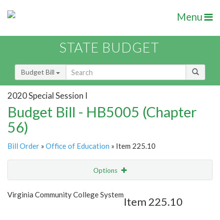
Menu
STATE BUDGET
Budget Bill
2020 Special Session I
Budget Bill - HB5005 (Chapter
56)
Bill Order
»
Office of Education
» Item 225.10
Options
Item
Show Highlight
Email
Virginia Community College System
Item 225.10
Item Lookup