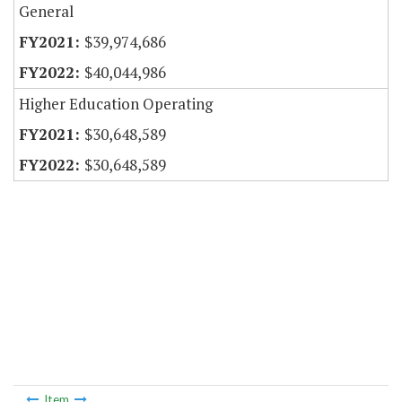
General
$39,974,686
$40,044,986
Higher Education Operating
$30,648,589
$30,648,589
Item