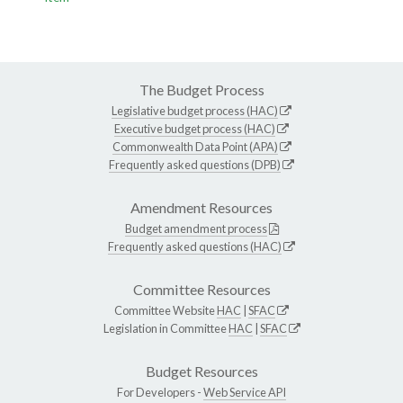
The Budget Process
Legislative budget process (HAC)
Executive budget process (HAC)
Commonwealth Data Point (APA)
Frequently asked questions (DPB)
Amendment Resources
Budget amendment process
Frequently asked questions (HAC)
Committee Resources
Committee Website
HAC
|
SFAC
Legislation in Committee
HAC
|
SFAC
Budget Resources
For Developers -
Web Service API