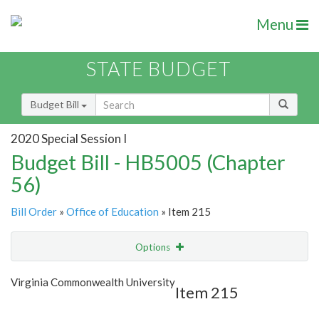
Menu
STATE BUDGET
Budget Bill
2020 Special Session I
Budget Bill - HB5005 (Chapter
56)
Bill Order
»
Office of Education
» Item 215
Options
Item
Show Highlight
Email
Virginia Commonwealth University
Item 215
Item Lookup