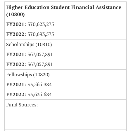
Higher Education Student Financial Assistance
(10800)
$70,623,275
$70,693,575
Scholarships (10810)
$67,057,891
$67,057,891
Fellowships (10820)
$3,565,384
$3,635,684
Fund Sources: