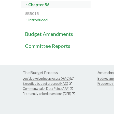
Chapter 56
SB5015
Introduced
Budget Amendments
Committee Reports
The Budget Process
Amendme
Legislative budget process (HAC)
Budget am
Executive budget process (HAC)
Frequently
Commonwealth Data Point (APA)
Frequently asked questions (DPB)