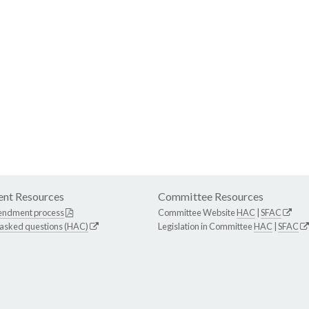
nt Resources
Committee Resources
endment process
Committee Website
HAC
|
SFAC
 asked questions (HAC)
Legislation in Committee
HAC
|
SFAC