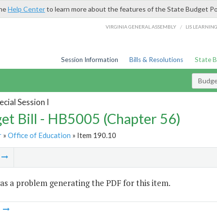
the
Help Center
to learn more about the features of the State Budget Po
/
VIRGINIA GENERAL ASSEMBLY
LIS LEARNIN
Session Information
Bills & Resolutions
State 
Budget
cial Session I
et Bill - HB5005 (Chapter 56)
r
»
Office of Education
» Item 190.10
m
s a problem generating the PDF for this item.
m