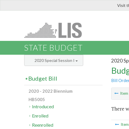
Visit 
LIS
STATE BUDGET
2020 Spe
2020 Special Session I
Budg
Budget Bill
Bill Orde
2020 - 2022 Biennium
Ite
HB5005
Introduced
There wa
Enrolled
Reenrolled
Ite