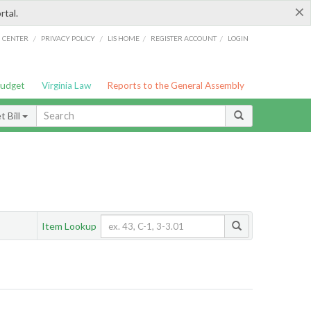
×
rtal.
/
/
/
/
G CENTER
PRIVACY POLICY
LIS HOME
REGISTER ACCOUNT
LOGIN
Budget
Virginia Law
Reports to the General Assembly
 Bill
Item Lookup