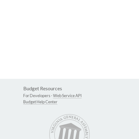
Budget Resources
For Developers -
Web Service API
Budget Help Center