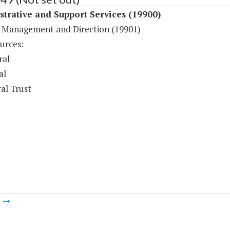
trative and Support Services (19900)
 Management and Direction (19901)
urces:
ral
al
al Trust
m