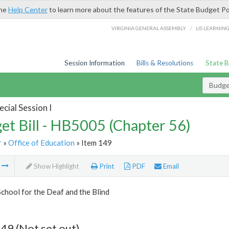
the
Help Center
to learn more about the features of the State Budget Po
/
VIRGINIA GENERAL ASSEMBLY
LIS LEARNIN
Session Information
Bills & Resolutions
State 
Budget
cial Session I
et Bill - HB5005 (Chapter 56)
r
»
Office of Education
» Item 149
m
Show Highlight
Print
PDF
Email
School for the Deaf and the Blind
49 (Not set out)