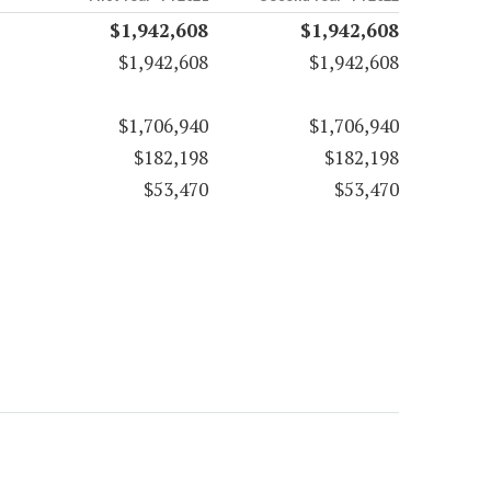
$1,942,608
$1,942,608
$1,942,608
$1,942,608
$1,706,940
$1,706,940
$182,198
$182,198
$53,470
$53,470