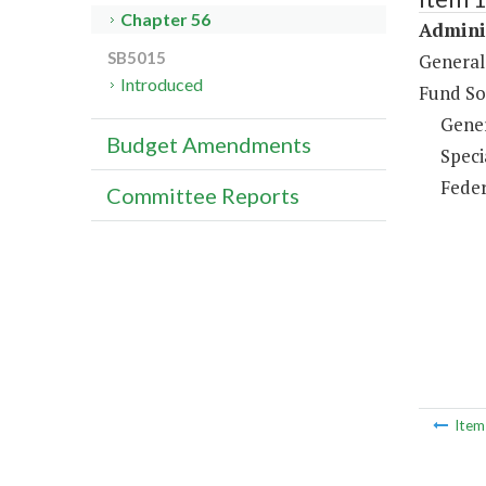
Chapter 56
Adminis
SB5015
General
Introduced
Fund So
Gene
Budget Amendments
Speci
Feder
Committee Reports
Ite