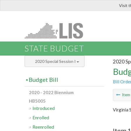
Visit 
LIS
STATE BUDGET
2020 Spe
2020 Special Session I
Budg
Budget Bill
Bill Orde
2020 - 2022 Biennium
Ite
HB5005
Introduced
Virginia 
Enrolled
Reenrolled
Item 1