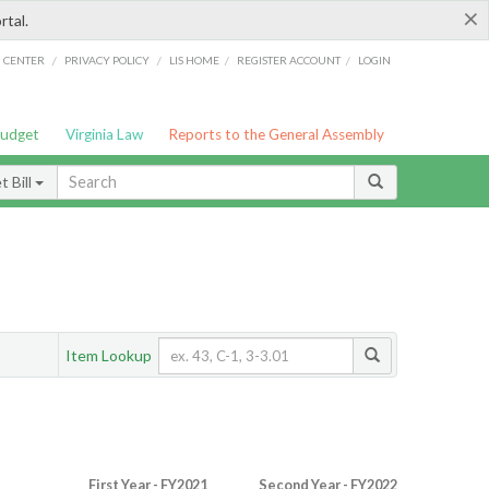
×
rtal.
/
/
/
/
G CENTER
PRIVACY POLICY
LIS HOME
REGISTER ACCOUNT
LOGIN
Budget
Virginia Law
Reports to the General Assembly
 Bill
Item Lookup
First Year - FY2021
Second Year - FY2022