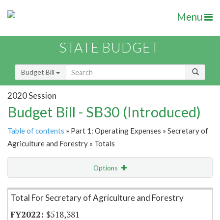
Menu
STATE BUDGET
Budget Bill
2020 Session
Budget Bill - SB30 (Introduced)
Table of contents
» Part 1: Operating Expenses » Secretary of
Agriculture and Forestry » Totals
Options
Item Lookup
Total For Secretary of Agriculture and Forestry
$518,381