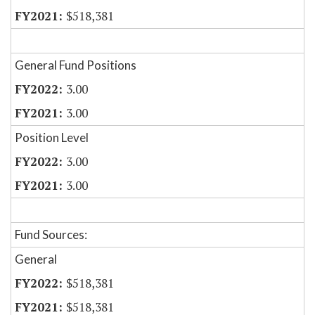
$518,381
General Fund Positions
3.00
3.00
Position Level
3.00
3.00
Fund Sources:
General
$518,381
$518,381