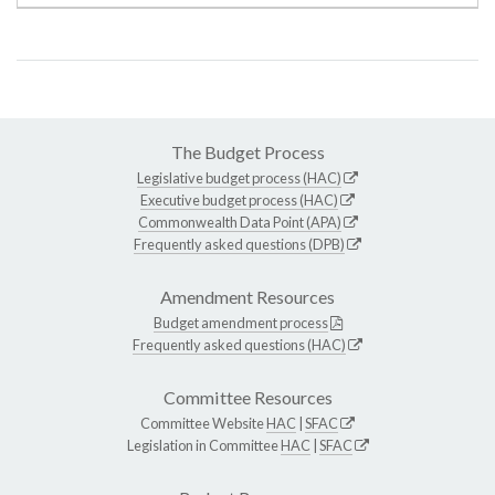
The Budget Process
Legislative budget process (HAC)
Executive budget process (HAC)
Commonwealth Data Point (APA)
Frequently asked questions (DPB)
Amendment Resources
Budget amendment process
Frequently asked questions (HAC)
Committee Resources
Committee Website
HAC
|
SFAC
Legislation in Committee
HAC
|
SFAC