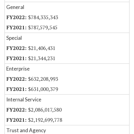
General
$784,335,343
$787,579,545
Special
$21,406,431
$21,344,231
Enterprise
$632,208,993
$631,000,379
Internal Service
$2,086,017,580
$2,192,699,778
Trust and Agency