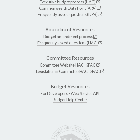
Executive budget process (HAC)
Commonwealth Data Point (APA)
Frequently asked questions (DPB)
Amendment Resources
Budget amendment process
Frequently asked questions (HAC)
Committee Resources
Committee Website
HAC
|
SFAC
Legislation in Committee
HAC
|
SFAC
Budget Resources
For Developers -
Web Service API
Budget Help Center