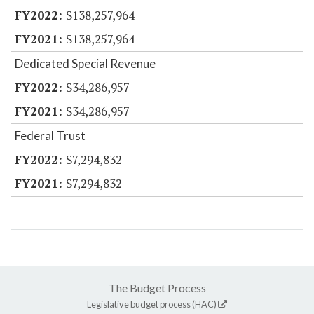
$138,257,964
$138,257,964
Dedicated Special Revenue
$34,286,957
$34,286,957
Federal Trust
$7,294,832
$7,294,832
The Budget Process
Legislative budget process (HAC)