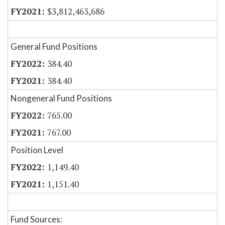
$3,812,463,686
General Fund Positions
384.40
384.40
Nongeneral Fund Positions
765.00
767.00
Position Level
1,149.40
1,151.40
Fund Sources: