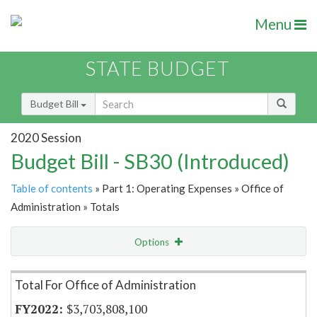
Menu
STATE BUDGET
Budget Bill
2020 Session
Budget Bill - SB30 (Introduced)
Table of contents
» Part 1: Operating Expenses » Office of
Administration » Totals
Options
Item Lookup
Total For Office of Administration
$3,703,808,100