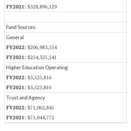
$328,896,129
Fund Sources:
General
$206,983,554
$254,325,541
Higher Education Operating
$3,525,816
$3,525,816
Trust and Agency
$71,062,845
$71,044,772