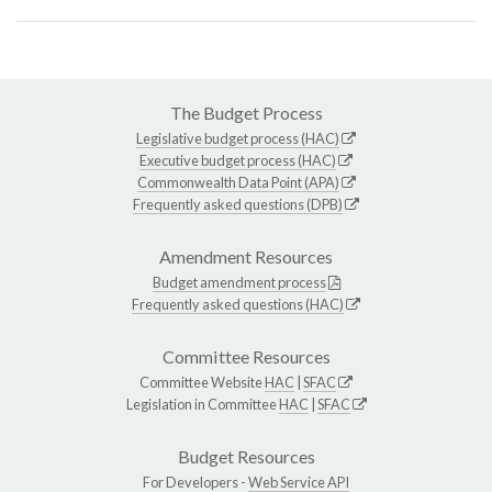
The Budget Process
Legislative budget process (HAC)
Executive budget process (HAC)
Commonwealth Data Point (APA)
Frequently asked questions (DPB)
Amendment Resources
Budget amendment process
Frequently asked questions (HAC)
Committee Resources
Committee Website
HAC
|
SFAC
Legislation in Committee
HAC
|
SFAC
Budget Resources
For Developers -
Web Service API