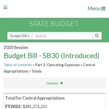
Menu
STATE BUDGET
Budget Bill
2020 Session
Budget Bill - SB30 (Introduced)
Table of contents
» Part 1: Operating Expenses » Central
Appropriations » Totals
Options
Item Lookup
Total For Central Appropriations
$281,572,215