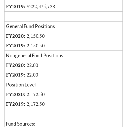
$222,475,728
General Fund Positions
2,150.50
2,150.50
Nongeneral Fund Positions
22.00
22.00
Position Level
2,172.50
2,172.50
Fund Sources: