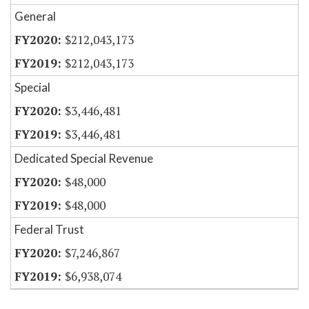
General
$212,043,173
$212,043,173
Special
$3,446,481
$3,446,481
Dedicated Special Revenue
$48,000
$48,000
Federal Trust
$7,246,867
$6,938,074