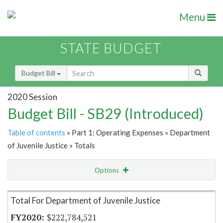
Menu
STATE BUDGET
Budget Bill
2020 Session
Budget Bill - SB29 (Introduced)
Table of contents
» Part 1: Operating Expenses » Department
of Juvenile Justice » Totals
Options
Item Lookup
Total For Department of Juvenile Justice
$222,784,521