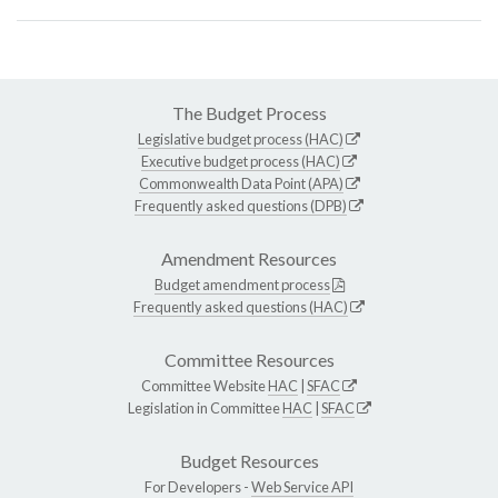
The Budget Process
Legislative budget process (HAC)
Executive budget process (HAC)
Commonwealth Data Point (APA)
Frequently asked questions (DPB)
Amendment Resources
Budget amendment process
Frequently asked questions (HAC)
Committee Resources
Committee Website
HAC
|
SFAC
Legislation in Committee
HAC
|
SFAC
Budget Resources
For Developers -
Web Service API