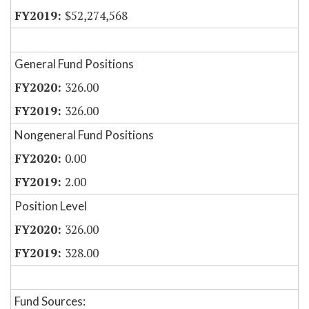
$52,274,568
General Fund Positions
326.00
326.00
Nongeneral Fund Positions
0.00
2.00
Position Level
326.00
328.00
Fund Sources: