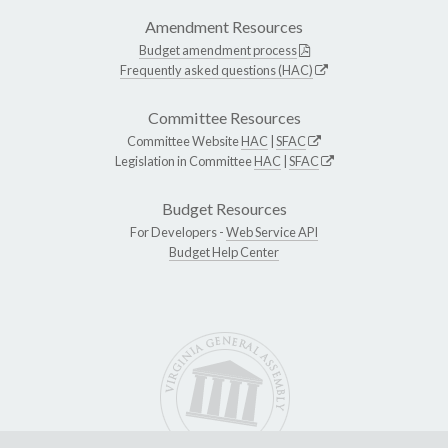
Amendment Resources
Budget amendment process
Frequently asked questions (HAC)
Committee Resources
Committee Website
HAC
|
SFAC
Legislation in Committee
HAC
|
SFAC
Budget Resources
For Developers -
Web Service API
Budget Help Center