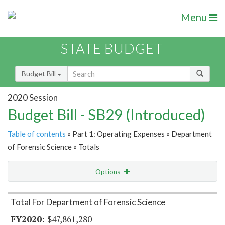
Menu
STATE BUDGET
Budget Bill
2020 Session
Budget Bill - SB29 (Introduced)
Table of contents
» Part 1: Operating Expenses » Department
of Forensic Science » Totals
Options
Item Lookup
Total For Department of Forensic Science
$47,861,280