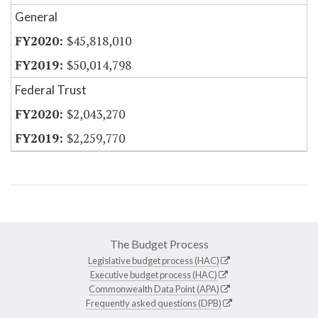
General
$45,818,010
$50,014,798
Federal Trust
$2,043,270
$2,259,770
The Budget Process
Legislative budget process (HAC)
Executive budget process (HAC)
Commonwealth Data Point (APA)
Frequently asked questions (DPB)