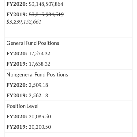
$3,148,507,864
$3,213,984,519
$3,239,152,661
General Fund Positions
17,574.32
17,638.32
Nongeneral Fund Positions
2,509.18
2,562.18
Position Level
20,083.50
20,200.50