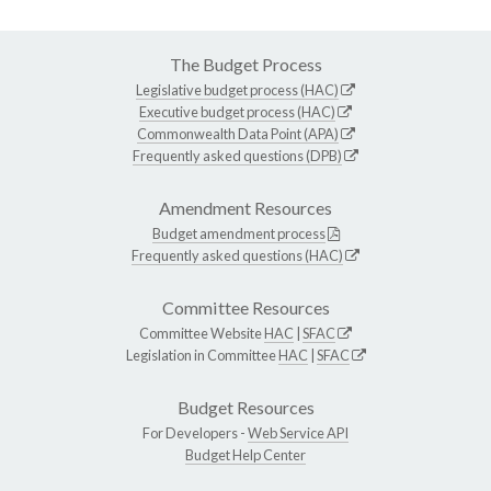
The Budget Process
Legislative budget process (HAC)
Executive budget process (HAC)
Commonwealth Data Point (APA)
Frequently asked questions (DPB)
Amendment Resources
Budget amendment process
Frequently asked questions (HAC)
Committee Resources
Committee Website
HAC
|
SFAC
Legislation in Committee
HAC
|
SFAC
Budget Resources
For Developers -
Web Service API
Budget Help Center