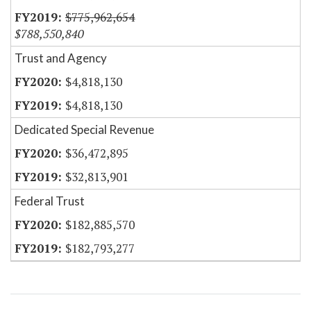
$775,962,654
$788,550,840
Trust and Agency
$4,818,130
$4,818,130
Dedicated Special Revenue
$36,472,895
$32,813,901
Federal Trust
$182,885,570
$182,793,277