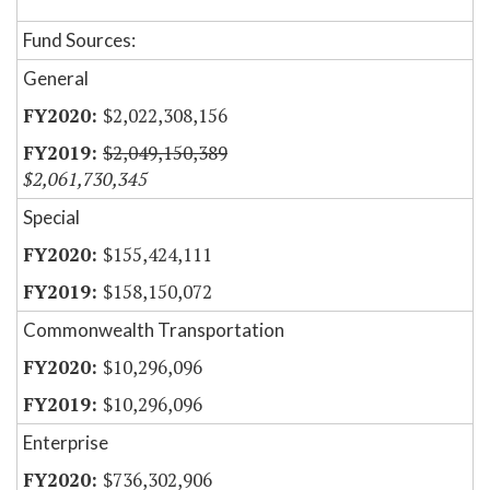
Fund Sources:
General
$2,022,308,156
$2,049,150,389
$2,061,730,345
Special
$155,424,111
$158,150,072
Commonwealth Transportation
$10,296,096
$10,296,096
Enterprise
$736,302,906