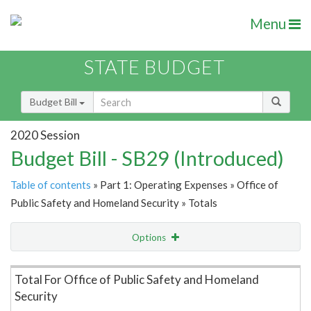
Menu
STATE BUDGET
Budget Bill
2020 Session
Budget Bill - SB29 (Introduced)
Table of contents
» Part 1: Operating Expenses » Office of
Public Safety and Homeland Security » Totals
Options
Item Lookup
Total For Office of Public Safety and Homeland
Security