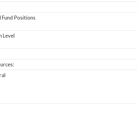
 Fund Positions
n Level
urces:
ral