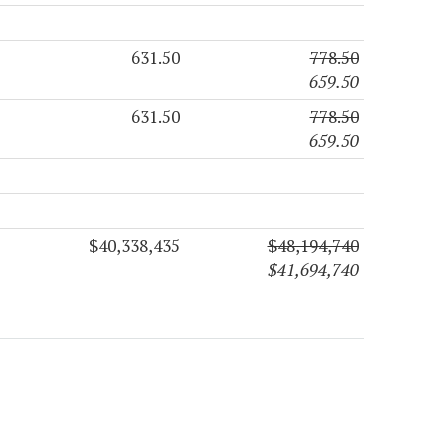
631.50
778.50
659.50
631.50
778.50
659.50
$40,338,435
$48,194,740
$41,694,740