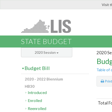
Visit 
LIS
STATE BUDGET
2020 Se
2020 Session
Budg
Budget Bill
Table of 
2020 - 2022 Biennium
Prin
HB30
Introduced
Enrolled
Total F
Reenrolled