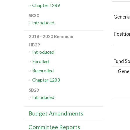
Chapter 1289
SB30
General
Introduced
Positio
2018 - 2020 Biennium
HB29
Introduced
Fund So
Enrolled
Reenrolled
Gene
Chapter 1283
SB29
Introduced
Budget Amendments
Committee Reports