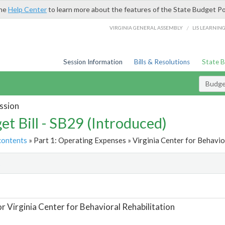
the
Help Center
to learn more about the features of the State Budget Po
/
VIRGINIA GENERAL ASSEMBLY
LIS LEARNIN
Session Information
Bills & Resolutions
State 
Budget
ssion
et Bill - SB29 (Introduced)
contents
» Part 1: Operating Expenses » Virginia Center for Behavior
t
or Virginia Center for Behavioral Rehabilitation