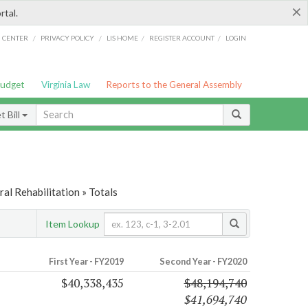
×
rtal.
/
/
/
/
G CENTER
PRIVACY POLICY
LIS HOME
REGISTER ACCOUNT
LOGIN
Budget
Virginia Law
Reports to the General Assembly
 Bill
al Rehabilitation » Totals
Item Lookup
First Year - FY2019
Second Year - FY2020
$40,338,435
$48,194,740
$41,694,740