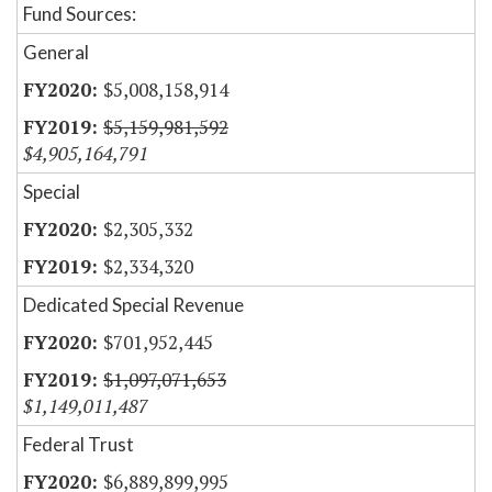
Fund Sources:
General
$5,008,158,914
$5,159,981,592
$4,905,164,791
Special
$2,305,332
$2,334,320
Dedicated Special Revenue
$701,952,445
$1,097,071,653
$1,149,011,487
Federal Trust
$6,889,899,995