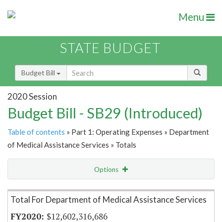
Menu
STATE BUDGET
Budget Bill
2020 Session
Budget Bill - SB29 (Introduced)
Table of contents
» Part 1: Operating Expenses » Department
of Medical Assistance Services » Totals
Options
Item Lookup
Total For Department of Medical Assistance Services
$12,602,316,686