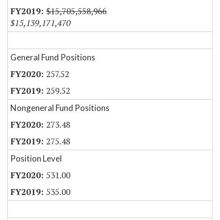
$15,705,558,966
$15,139,171,470
General Fund Positions
257.52
259.52
Nongeneral Fund Positions
273.48
275.48
Position Level
531.00
535.00