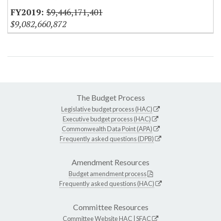
$9,446,171,401
$9,082,660,872
The Budget Process
Legislative budget process (HAC)
Executive budget process (HAC)
Commonwealth Data Point (APA)
Frequently asked questions (DPB)
Amendment Resources
Budget amendment process
Frequently asked questions (HAC)
Committee Resources
Committee Website
HAC
|
SFAC