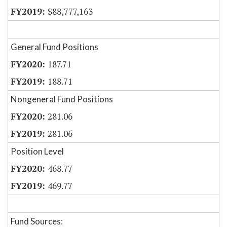
$88,777,163
General Fund Positions
187.71
188.71
Nongeneral Fund Positions
281.06
281.06
Position Level
468.77
469.77
Fund Sources: