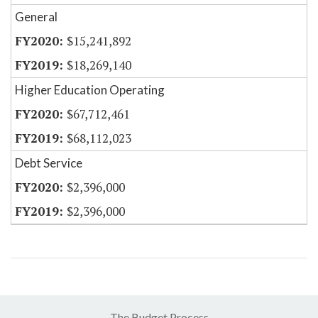
General
$15,241,892
$18,269,140
Higher Education Operating
$67,712,461
$68,112,023
Debt Service
$2,396,000
$2,396,000
The Budget Process