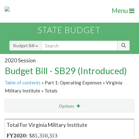
Menu
STATE BUDGET
Budget Bill
2020 Session
Budget Bill - SB29 (Introduced)
Table of contents
» Part 1: Operating Expenses » Virginia
Military Institute » Totals
Options
Item Lookup
Total For Virginia Military Institute
$85,350,353