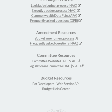
Legislative budget process (HAC)
Executive budget process (HAC)
Commonwealth Data Point (APA)
Frequently asked questions (DPB)
Amendment Resources
Budget amendment process
Frequently asked questions (HAC)
Committee Resources
Committee Website
HAC
|
SFAC
Legislation in Committee
HAC
|
SFAC
Budget Resources
For Developers -
Web Service API
Budget Help Center