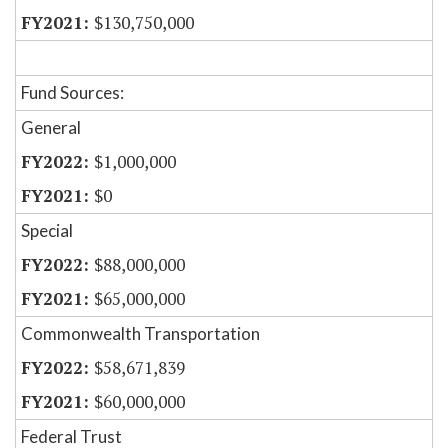
$130,750,000
Fund Sources:
General
$1,000,000
$0
Special
$88,000,000
$65,000,000
Commonwealth Transportation
$58,671,839
$60,000,000
Federal Trust