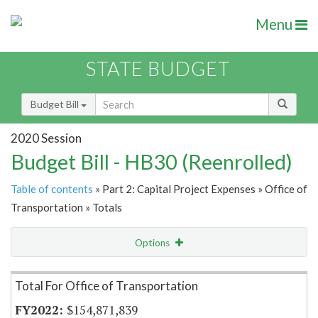
Menu
STATE BUDGET
Budget Bill
2020 Session
Budget Bill - HB30 (Reenrolled)
Table of contents
» Part 2: Capital Project Expenses » Office of
Transportation » Totals
Options
Item Lookup
Total For Office of Transportation
$154,871,839