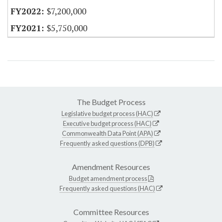
$7,200,000
$5,750,000
The Budget Process
Legislative budget process (HAC)
Executive budget process (HAC)
Commonwealth Data Point (APA)
Frequently asked questions (DPB)
Amendment Resources
Budget amendment process
Frequently asked questions (HAC)
Committee Resources