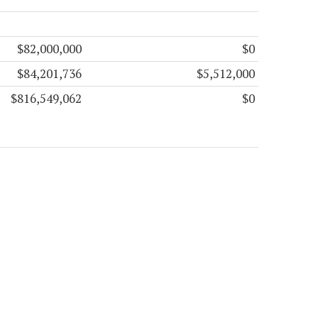
$82,000,000
$0
$84,201,736
$5,512,000
$816,549,062
$0