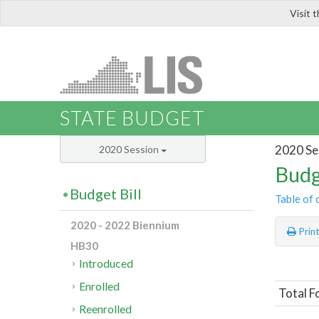
Visit 
LIS
STATE BUDGET
2020 Se
2020 Session
Budg
Budget Bill
Table of 
2020 - 2022 Biennium
Prin
HB30
Introduced
Enrolled
Total F
Reenrolled