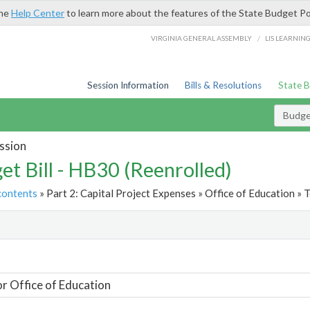
the
Help Center
to learn more about the features of the State Budget Po
/
VIRGINIA GENERAL ASSEMBLY
LIS LEARNIN
Session Information
Bills & Resolutions
State 
Budget
ssion
et Bill - HB30 (Reenrolled)
contents
» Part 2: Capital Project Expenses » Office of Education » T
t
or Office of Education