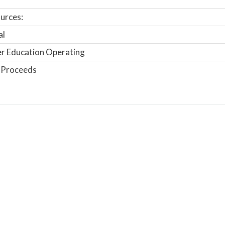
urces:
al
r Education Operating
 Proceeds