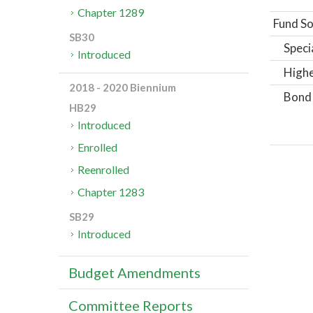
Chapter 1289
Fund So
SB30
Speci
Introduced
Highe
2018 - 2020 Biennium
Bond
HB29
Introduced
Enrolled
Reenrolled
Chapter 1283
SB29
Introduced
Budget Amendments
Committee Reports