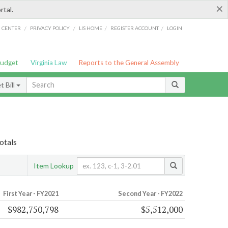
×
rtal.
/
/
/
/
G CENTER
PRIVACY POLICY
LIS HOME
REGISTER ACCOUNT
LOGIN
Budget
Virginia Law
Reports to the General Assembly
 Bill
otals
Item Lookup
First Year - FY2021
Second Year - FY2022
$982,750,798
$5,512,000