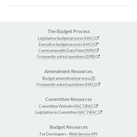
The Budget Process
Legislative budget process (HAC)
Executive budget process (HAC)
Commonwealth Data Point (APA)
Frequently asked questions (DPB)
Amendment Resources
Budget amendment process
Frequently asked questions (HAC)
Committee Resources
Committee Website
HAC
|
SFAC
Legislation in Committee
HAC
|
SFAC
Budget Resources
For Developers -
Web Service API