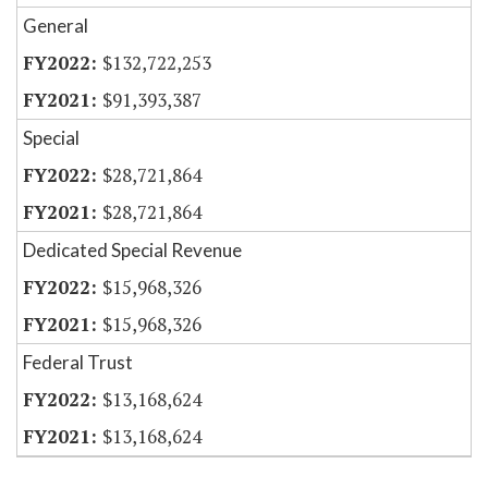
General
$132,722,253
$91,393,387
Special
$28,721,864
$28,721,864
Dedicated Special Revenue
$15,968,326
$15,968,326
Federal Trust
$13,168,624
$13,168,624