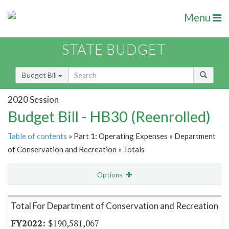
Menu
STATE BUDGET
Budget Bill
2020 Session
Budget Bill - HB30 (Reenrolled)
Table of contents
» Part 1: Operating Expenses » Department
of Conservation and Recreation » Totals
Options
Item Lookup
Total For Department of Conservation and Recreation
$190,581,067