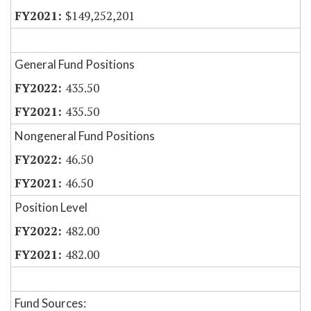
$149,252,201
General Fund Positions
435.50
435.50
Nongeneral Fund Positions
46.50
46.50
Position Level
482.00
482.00
Fund Sources: