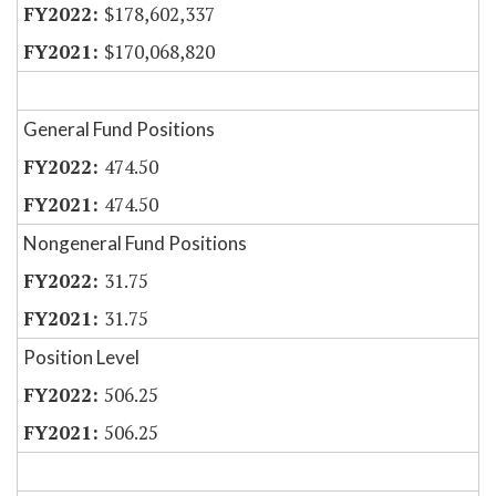
$178,602,337
$170,068,820
General Fund Positions
474.50
474.50
Nongeneral Fund Positions
31.75
31.75
Position Level
506.25
506.25