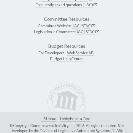
Frequently asked questions (HAC)
Committee Resources
Committee Website
HAC
|
SFAC
Legislation in Committee
HAC
|
SFAC
Budget Resources
For Developers -
Web Service API
Budget Help Center
LIS Home
Lobbyist-in-a-Box
© Copyright Commonwealth of Virginia, 2026. All rights reserved. Site
developed by the
Division of Legislative Automated Systems (DLAS)
.