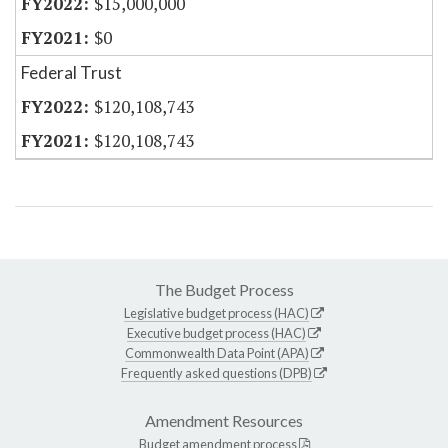
$15,000,000
$0
Federal Trust
$120,108,743
$120,108,743
The Budget Process
Legislative budget process (HAC)
Executive budget process (HAC)
Commonwealth Data Point (APA)
Frequently asked questions (DPB)
Amendment Resources
Budget amendment process