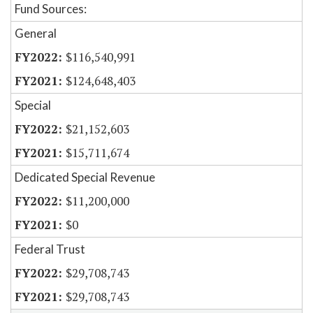
Fund Sources:
General
$116,540,991
$124,648,403
Special
$21,152,603
$15,711,674
Dedicated Special Revenue
$11,200,000
$0
Federal Trust
$29,708,743
$29,708,743