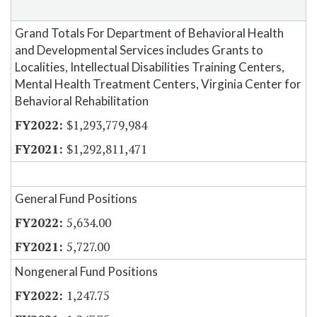
Grand Totals For Department of Behavioral Health
and Developmental Services includes Grants to
Localities, Intellectual Disabilities Training Centers,
Mental Health Treatment Centers, Virginia Center for
Behavioral Rehabilitation
$1,293,779,984
$1,292,811,471
General Fund Positions
5,634.00
5,727.00
Nongeneral Fund Positions
1,247.75