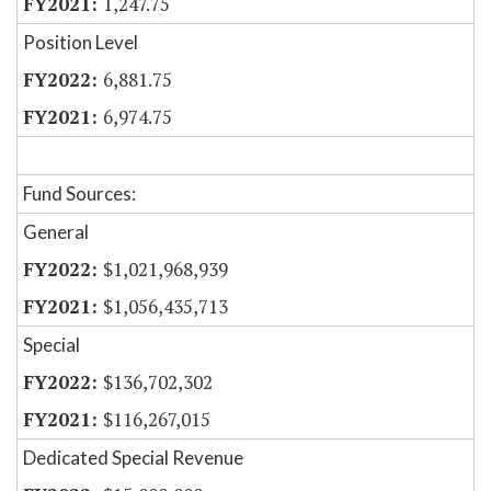
1,247.75
Position Level
6,881.75
6,974.75
Fund Sources:
General
$1,021,968,939
$1,056,435,713
Special
$136,702,302
$116,267,015
Dedicated Special Revenue