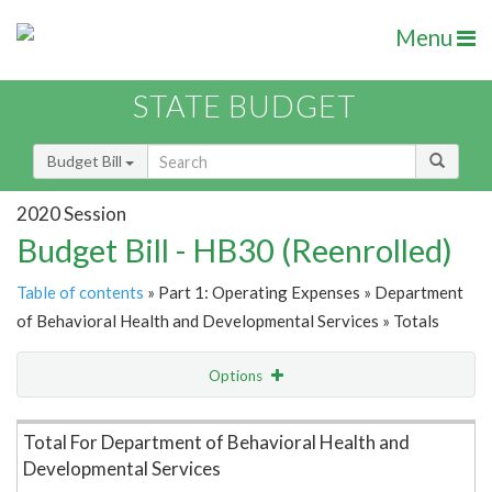
Menu
STATE BUDGET
Budget Bill
2020 Session
Budget Bill - HB30 (Reenrolled)
Table of contents
» Part 1: Operating Expenses » Department
of Behavioral Health and Developmental Services » Totals
Options
Item Lookup
Total For Department of Behavioral Health and
Developmental Services