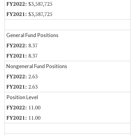
$3,587,725
$3,587,725
General Fund Positions
8.37
8.37
Nongeneral Fund Positions
2.63
2.63
Position Level
11.00
11.00