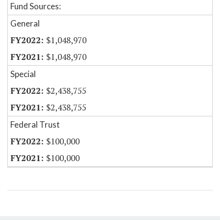
Fund Sources:
General
$1,048,970
$1,048,970
Special
$2,438,755
$2,438,755
Federal Trust
$100,000
$100,000