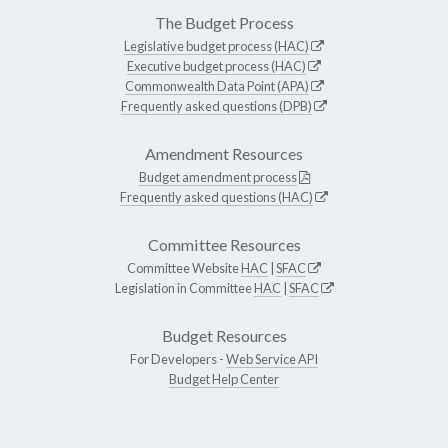
The Budget Process
Legislative budget process (HAC)
Executive budget process (HAC)
Commonwealth Data Point (APA)
Frequently asked questions (DPB)
Amendment Resources
Budget amendment process
Frequently asked questions (HAC)
Committee Resources
Committee Website
HAC
|
SFAC
Legislation in Committee
HAC
|
SFAC
Budget Resources
For Developers -
Web Service API
Budget Help Center