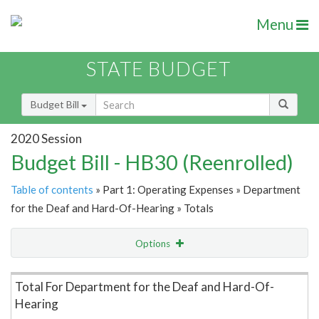
Menu
STATE BUDGET
Budget Bill
2020 Session
Budget Bill - HB30 (Reenrolled)
Table of contents
» Part 1: Operating Expenses » Department
for the Deaf and Hard-Of-Hearing » Totals
Options
Item Lookup
Total For Department for the Deaf and Hard-Of-
Hearing