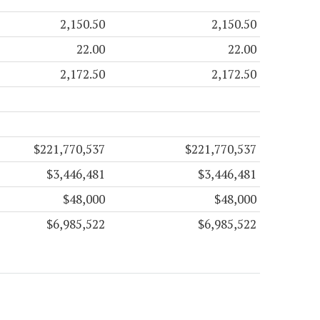
2,150.50
2,150.50
22.00
22.00
2,172.50
2,172.50
$221,770,537
$221,770,537
$3,446,481
$3,446,481
$48,000
$48,000
$6,985,522
$6,985,522