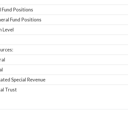
 Fund Positions
ral Fund Positions
n Level
urces:
ral
al
ated Special Revenue
al Trust