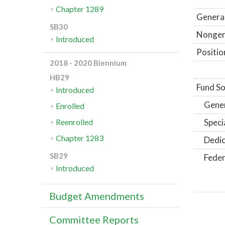
Chapter 1289
General
SB30
Nongene
Introduced
Positio
2018 - 2020 Biennium
HB29
Fund So
Introduced
Gene
Enrolled
Speci
Reenrolled
Chapter 1283
Dedic
SB29
Feder
Introduced
Budget Amendments
Committee Reports