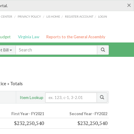
×
rtal.
/
/
/
/
G CENTER
PRIVACY POLICY
LIS HOME
REGISTER ACCOUNT
LOGIN
Budget
Virginia Law
Reports to the General Assembly
 Bill
ice » Totals
Item Lookup
First Year - FY2021
Second Year - FY2022
$232,250,540
$232,250,540