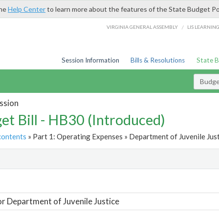
the
Help Center
to learn more about the features of the State Budget Po
/
VIRGINIA GENERAL ASSEMBLY
LIS LEARNIN
Session Information
Bills & Resolutions
State 
Budget
ssion
et Bill - HB30 (Introduced)
contents
» Part 1: Operating Expenses » Department of Juvenile Just
t
or Department of Juvenile Justice