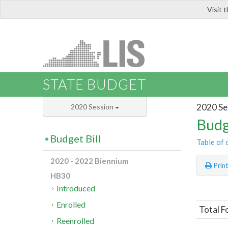
Visit 
LIS
STATE BUDGET
2020 Se
2020 Session
Budg
Budget Bill
Table of 
2020 - 2022 Biennium
Prin
HB30
Introduced
Enrolled
Total F
Reenrolled