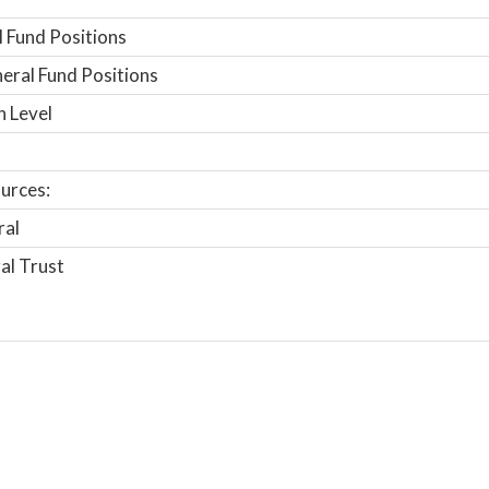
 Fund Positions
ral Fund Positions
n Level
urces:
ral
al Trust