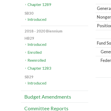
Chapter 1289
General
SB30
Nongene
Introduced
Positio
2018 - 2020 Biennium
HB29
Fund So
Introduced
Gene
Enrolled
Feder
Reenrolled
Chapter 1283
SB29
Introduced
Budget Amendments
Committee Reports