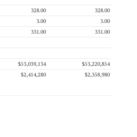
328.00
328.00
3.00
3.00
331.00
331.00
$53,039,134
$53,220,854
$2,414,280
$2,358,980