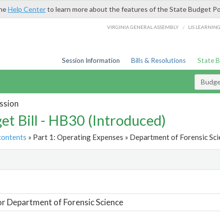
the
Help Center
to learn more about the features of the State Budget Po
/
VIRGINIA GENERAL ASSEMBLY
LIS LEARNIN
Session Information
Bills & Resolutions
State 
Budget
ssion
et Bill - HB30 (Introduced)
contents
» Part 1: Operating Expenses » Department of Forensic Sci
t
or Department of Forensic Science