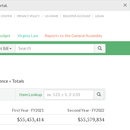
×
rtal.
/
/
/
/
G CENTER
PRIVACY POLICY
LIS HOME
REGISTER ACCOUNT
LOGIN
Budget
Virginia Law
Reports to the General Assembly
 Bill
ence » Totals
Item Lookup
First Year - FY2021
Second Year - FY2022
$55,453,414
$55,579,834