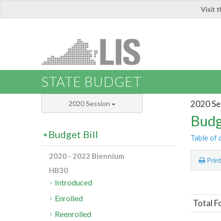
Visit 
LIS
STATE BUDGET
2020 Se
2020 Session
Budg
Budget Bill
Table of 
2020 - 2022 Biennium
Prin
HB30
Introduced
Enrolled
Total F
Reenrolled