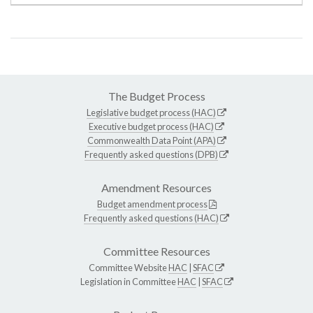
The Budget Process
Legislative budget process (HAC)
Executive budget process (HAC)
Commonwealth Data Point (APA)
Frequently asked questions (DPB)
Amendment Resources
Budget amendment process
Frequently asked questions (HAC)
Committee Resources
Committee Website
HAC
|
SFAC
Legislation in Committee
HAC
|
SFAC