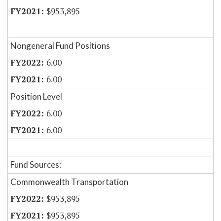
$953,895
Nongeneral Fund Positions
6.00
6.00
Position Level
6.00
6.00
Fund Sources:
Commonwealth Transportation
$953,895
$953,895