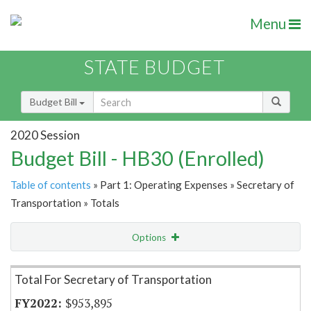
Menu
STATE BUDGET
Budget Bill
2020 Session
Budget Bill - HB30 (Enrolled)
Table of contents
» Part 1: Operating Expenses » Secretary of
Transportation » Totals
Options
Item Lookup
Total For Secretary of Transportation
$953,895