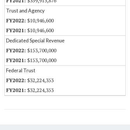
$359,913,876
Trust and Agency
$10,946,600
$10,946,600
Dedicated Special Revenue
$153,700,000
$153,700,000
Federal Trust
$32,224,353
$32,224,353