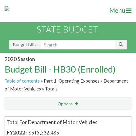
Menu
STATE BUDGET
Budget Bill
2020 Session
Budget Bill - HB30 (Enrolled)
Table of contents
» Part 1: Operating Expenses » Department
of Motor Vehicles » Totals
Options
Item Lookup
Total For Department of Motor Vehicles
$315,532,483