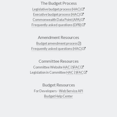
The Budget Process
Legislative budget process (HAC)
Executive budget process (HAC)
Commonwealth Data Point (APA)
Frequently asked questions (DPB)
Amendment Resources
Budget amendment process
Frequently asked questions (HAC)
Committee Resources
Committee Website
HAC
|
SFAC
Legislation in Committee
HAC
|
SFAC
Budget Resources
For Developers -
Web Service API
Budget Help Center