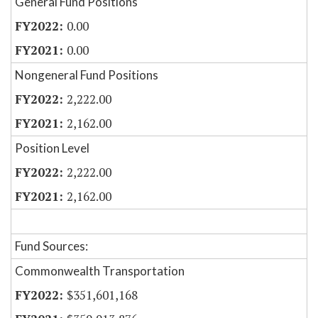
General Fund Positions
0.00
0.00
Nongeneral Fund Positions
2,222.00
2,162.00
Position Level
2,222.00
2,162.00
Fund Sources:
Commonwealth Transportation
$351,601,168