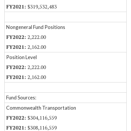
$319,532,483
Nongeneral Fund Positions
2,222.00
2,162.00
Position Level
2,222.00
2,162.00
Fund Sources:
Commonwealth Transportation
$304,116,559
$308,116,559