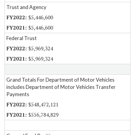
Trust and Agency
$5,446,600
$5,446,600
Federal Trust
$5,969,324
$5,969,324
Grand Totals For Department of Motor Vehicles
includes Department of Motor Vehicles Transfer
Payments
$548,472,121
$556,784,829