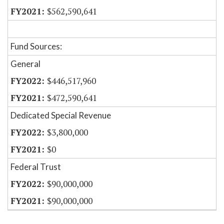
$562,590,641
Fund Sources:
General
$446,517,960
$472,590,641
Dedicated Special Revenue
$3,800,000
$0
Federal Trust
$90,000,000
$90,000,000