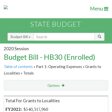
Menu
STATE BUDGET
Budget Bill
2020 Session
Budget Bill - HB30 (Enrolled)
Table of contents
» Part 1: Operating Expenses » Grants to
Localities » Totals
Options
Item Lookup
Total For Grants to Localities
$540,317,960