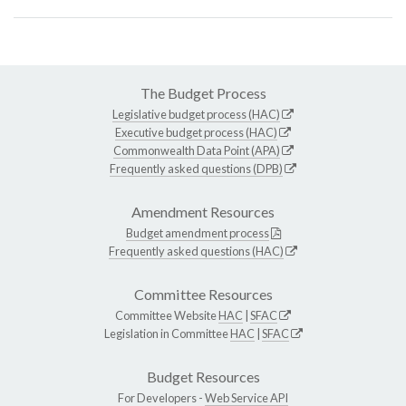
The Budget Process
Legislative budget process (HAC)
Executive budget process (HAC)
Commonwealth Data Point (APA)
Frequently asked questions (DPB)
Amendment Resources
Budget amendment process
Frequently asked questions (HAC)
Committee Resources
Committee Website
HAC
|
SFAC
Legislation in Committee
HAC
|
SFAC
Budget Resources
For Developers -
Web Service API