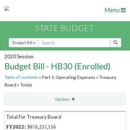
Menu
STATE BUDGET
Budget Bill
2020 Session
Budget Bill - HB30 (Enrolled)
Table of contents
» Part 1: Operating Expenses » Treasury
Board » Totals
Options
Item Lookup
Total For Treasury Board
$876,257,156