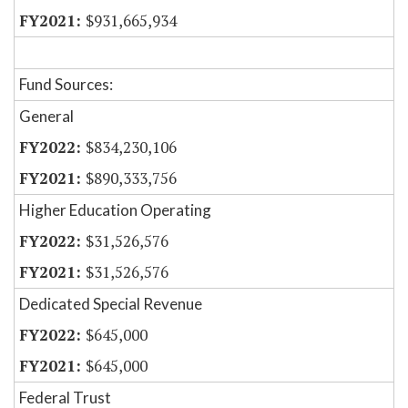
$931,665,934
Fund Sources:
General
$834,230,106
$890,333,756
Higher Education Operating
$31,526,576
$31,526,576
Dedicated Special Revenue
$645,000
$645,000
Federal Trust