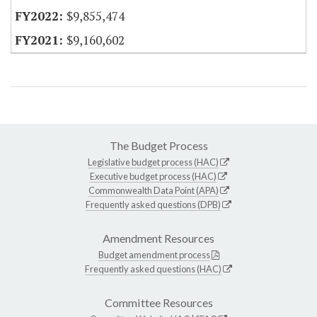
$9,855,474
$9,160,602
The Budget Process
Legislative budget process (HAC)
Executive budget process (HAC)
Commonwealth Data Point (APA)
Frequently asked questions (DPB)
Amendment Resources
Budget amendment process
Frequently asked questions (HAC)
Committee Resources