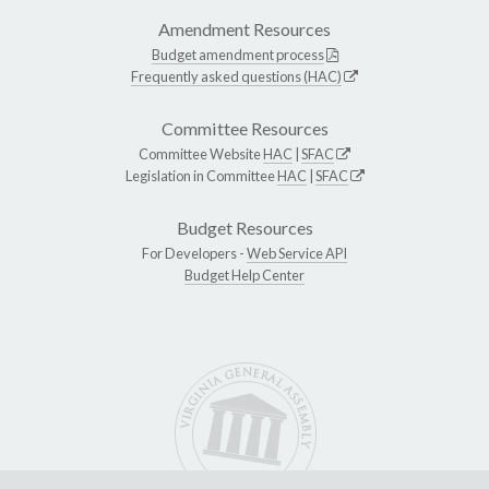
Amendment Resources
Budget amendment process
Frequently asked questions (HAC)
Committee Resources
Committee Website
HAC
|
SFAC
Legislation in Committee
HAC
|
SFAC
Budget Resources
For Developers -
Web Service API
Budget Help Center