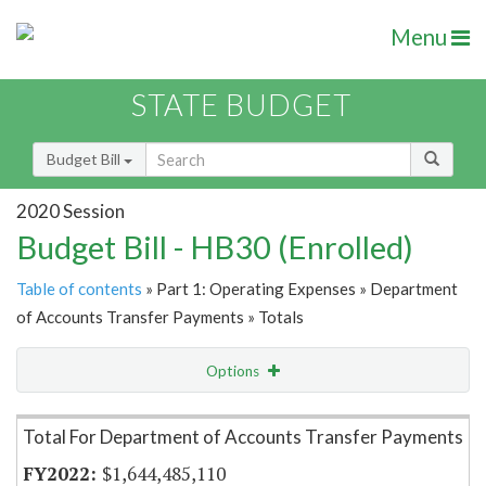
Menu
STATE BUDGET
Budget Bill
2020 Session
Budget Bill - HB30 (Enrolled)
Table of contents
» Part 1: Operating Expenses » Department
of Accounts Transfer Payments » Totals
Options
Item Lookup
Total For Department of Accounts Transfer Payments
$1,644,485,110