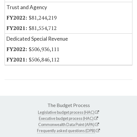
Trust and Agency
$81,244,219
$81,554,712
Dedicated Special Revenue
$506,936,111
$506,846,112
The Budget Process
Legislative budget process (HAC)
Executive budget process (HAC)
Commonwealth Data Point (APA)
Frequently asked questions (DPB)