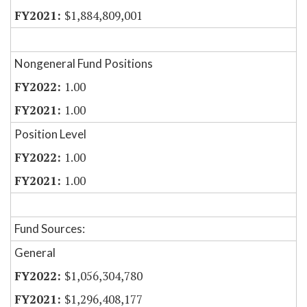
$1,884,809,001
Nongeneral Fund Positions
1.00
1.00
Position Level
1.00
1.00
Fund Sources:
General
$1,056,304,780
$1,296,408,177