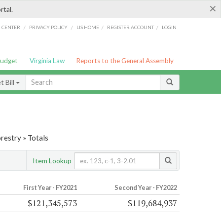
×
rtal.
/
/
/
/
G CENTER
PRIVACY POLICY
LIS HOME
REGISTER ACCOUNT
LOGIN
Budget
Virginia Law
Reports to the General Assembly
 Bill
restry » Totals
Item Lookup
First Year - FY2021
Second Year - FY2022
$121,345,573
$119,684,937