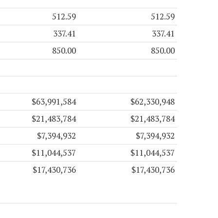
512.59
512.59
337.41
337.41
850.00
850.00
$63,991,584
$62,330,948
$21,483,784
$21,483,784
$7,394,932
$7,394,932
$11,044,537
$11,044,537
$17,430,736
$17,430,736