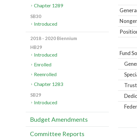
Chapter 1289
General
SB30
Nongene
Introduced
Positio
2018 - 2020 Biennium
HB29
Fund So
Introduced
Gene
Enrolled
Speci
Reenrolled
Chapter 1283
Trust
SB29
Dedic
Introduced
Feder
Budget Amendments
Committee Reports