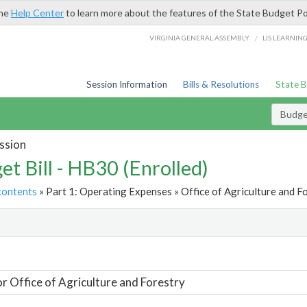
the
Help Center
to learn more about the features of the State Budget Po
/
VIRGINIA GENERAL ASSEMBLY
LIS LEARNIN
Session Information
Bills & Resolutions
State 
Budget
ssion
et Bill - HB30 (Enrolled)
contents
» Part 1: Operating Expenses » Office of Agriculture and Fo
t
or Office of Agriculture and Forestry