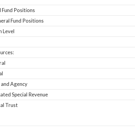
 Fund Positions
ral Fund Positions
n Level
urces:
ral
al
 and Agency
ated Special Revenue
al Trust