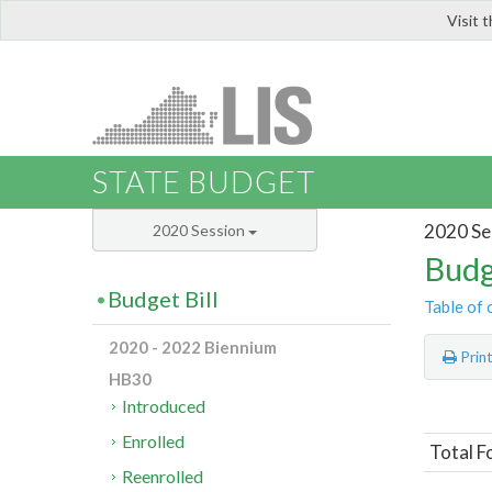
Visit 
LIS
STATE BUDGET
2020 Se
2020 Session
Budg
Budget Bill
Table of 
2020 - 2022 Biennium
Prin
HB30
Introduced
Enrolled
Total F
Reenrolled