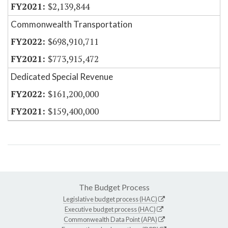
$2,139,844
Commonwealth Transportation
$698,910,711
$773,915,472
Dedicated Special Revenue
$161,200,000
$159,400,000
The Budget Process
Legislative budget process (HAC)
Executive budget process (HAC)
Commonwealth Data Point (APA)