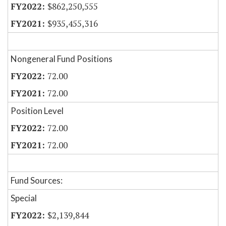
$862,250,555
$935,455,316
Nongeneral Fund Positions
72.00
72.00
Position Level
72.00
72.00
Fund Sources:
Special
$2,139,844