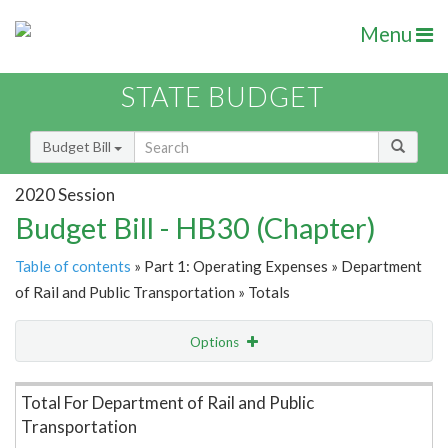
Menu
STATE BUDGET
Budget Bill
2020 Session
Budget Bill - HB30 (Chapter)
Table of contents
» Part 1: Operating Expenses » Department
of Rail and Public Transportation » Totals
Options
Item Lookup
Total For Department of Rail and Public
Transportation