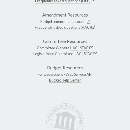
Frequently asked questions (DPB)
Amendment Resources
Budget amendment process
Frequently asked questions (HAC)
Committee Resources
Committee Website
HAC
|
SFAC
Legislation in Committee
HAC
|
SFAC
Budget Resources
For Developers -
Web Service API
Budget Help Center