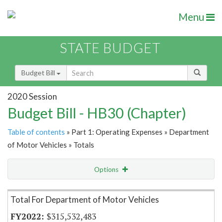
Menu
STATE BUDGET
Budget Bill
2020 Session
Budget Bill - HB30 (Chapter)
Table of contents
» Part 1: Operating Expenses » Department
of Motor Vehicles » Totals
Options
Item Lookup
Total For Department of Motor Vehicles
$315,532,483