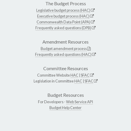
The Budget Process
Legislative budget process (HAC)
Executive budget process (HAC)
Commonwealth Data Point (APA)
Frequently asked questions (DPB)
Amendment Resources
Budget amendment process
Frequently asked questions (HAC)
Committee Resources
Committee Website
HAC
|
SFAC
Legislation in Committee
HAC
|
SFAC
Budget Resources
For Developers -
Web Service API
Budget Help Center