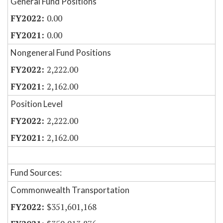
General Fund Positions
0.00
0.00
Nongeneral Fund Positions
2,222.00
2,162.00
Position Level
2,222.00
2,162.00
Fund Sources:
Commonwealth Transportation
$351,601,168