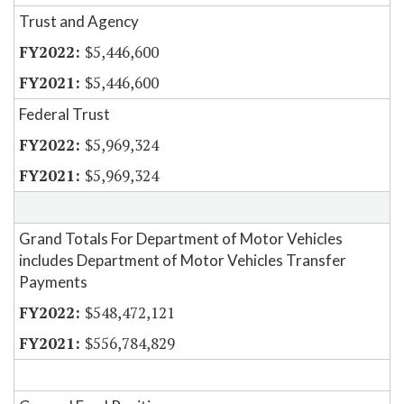
Trust and Agency
$5,446,600
$5,446,600
Federal Trust
$5,969,324
$5,969,324
Grand Totals For Department of Motor Vehicles
includes Department of Motor Vehicles Transfer
Payments
$548,472,121
$556,784,829