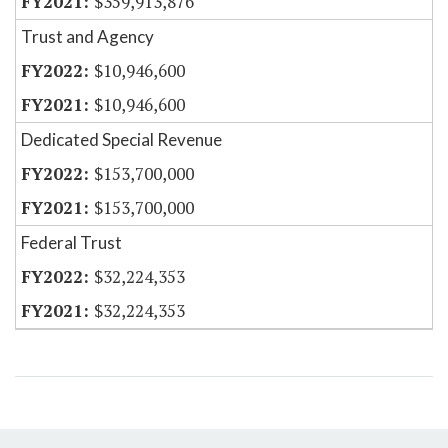
$359,913,876
Trust and Agency
$10,946,600
$10,946,600
Dedicated Special Revenue
$153,700,000
$153,700,000
Federal Trust
$32,224,353
$32,224,353