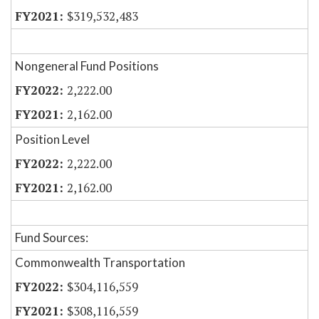
$319,532,483
Nongeneral Fund Positions
2,222.00
2,162.00
Position Level
2,222.00
2,162.00
Fund Sources:
Commonwealth Transportation
$304,116,559
$308,116,559