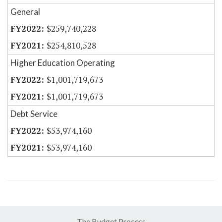
General
$259,740,228
$254,810,528
Higher Education Operating
$1,001,719,673
$1,001,719,673
Debt Service
$53,974,160
$53,974,160
The Budget Process