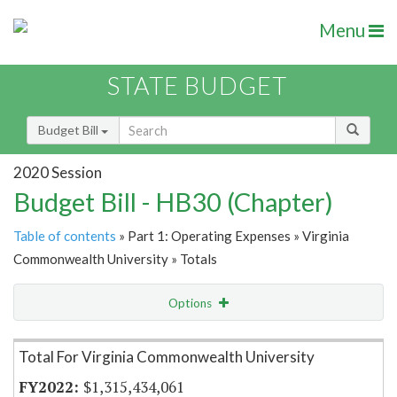
Menu
STATE BUDGET
Budget Bill
2020 Session
Budget Bill - HB30 (Chapter)
Table of contents
» Part 1: Operating Expenses » Virginia
Commonwealth University » Totals
Options
Item Lookup
Total For Virginia Commonwealth University
$1,315,434,061