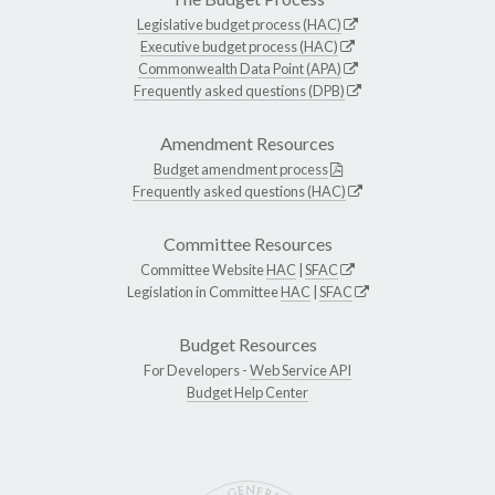
Legislative budget process (HAC)
Executive budget process (HAC)
Commonwealth Data Point (APA)
Frequently asked questions (DPB)
Amendment Resources
Budget amendment process
Frequently asked questions (HAC)
Committee Resources
Committee Website
HAC
|
SFAC
Legislation in Committee
HAC
|
SFAC
Budget Resources
For Developers -
Web Service API
Budget Help Center