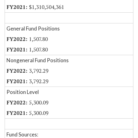
$1,310,504,361
General Fund Positions
1,507.80
1,507.80
Nongeneral Fund Positions
3,792.29
3,792.29
Position Level
5,300.09
5,300.09
Fund Sources: