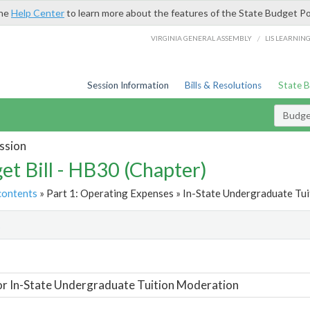
the
Help Center
to learn more about the features of the State Budget Po
/
VIRGINIA GENERAL ASSEMBLY
LIS LEARNIN
Session Information
Bills & Resolutions
State 
Budget
ssion
et Bill - HB30 (Chapter)
contents
» Part 1: Operating Expenses » In-State Undergraduate Tui
t
or In-State Undergraduate Tuition Moderation