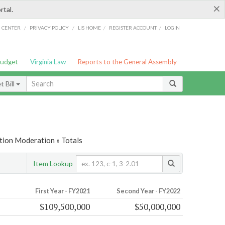
×
rtal.
/
/
/
/
G CENTER
PRIVACY POLICY
LIS HOME
REGISTER ACCOUNT
LOGIN
Budget
Virginia Law
Reports to the General Assembly
 Bill
tion Moderation » Totals
Item Lookup
First Year - FY2021
Second Year - FY2022
$109,500,000
$50,000,000