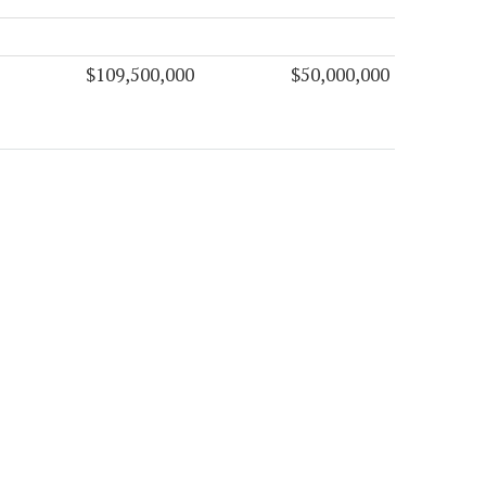
$109,500,000
$50,000,000