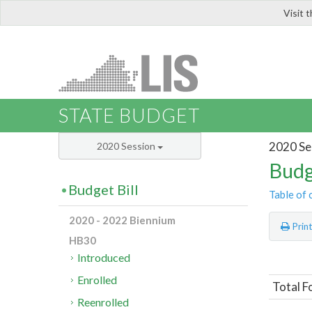
Visit 
LIS
STATE BUDGET
2020 Se
2020 Session
Budg
Budget Bill
Table of 
2020 - 2022 Biennium
Prin
HB30
Introduced
Enrolled
Total F
Reenrolled