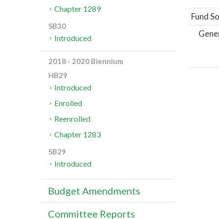
Chapter 1289
Fund So
SB30
Gene
Introduced
2018 - 2020 Biennium
HB29
Introduced
Enrolled
Reenrolled
Chapter 1283
SB29
Introduced
Budget Amendments
Committee Reports