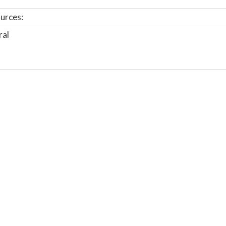
urces:
ral