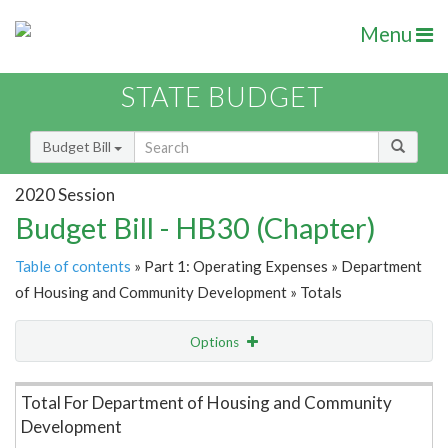
Menu
STATE BUDGET
Budget Bill
2020 Session
Budget Bill - HB30 (Chapter)
Table of contents
» Part 1: Operating Expenses » Department
of Housing and Community Development » Totals
Options
Item Lookup
Total For Department of Housing and Community
Development