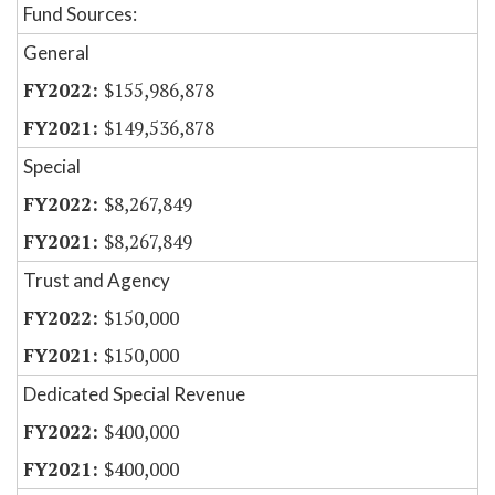
Fund Sources:
General
$155,986,878
$149,536,878
Special
$8,267,849
$8,267,849
Trust and Agency
$150,000
$150,000
Dedicated Special Revenue
$400,000
$400,000