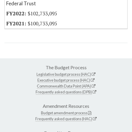
Federal Trust
$102,733,095
$100,733,095
The Budget Process
Legislative budget process (HAC)
Executive budget process (HAC)
Commonwealth Data Point (APA)
Frequently asked questions (DPB)
Amendment Resources
Budget amendment process
Frequently asked questions (HAC)