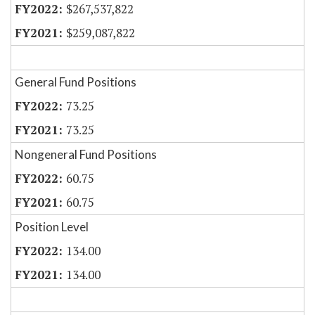
$267,537,822
$259,087,822
General Fund Positions
73.25
73.25
Nongeneral Fund Positions
60.75
60.75
Position Level
134.00
134.00