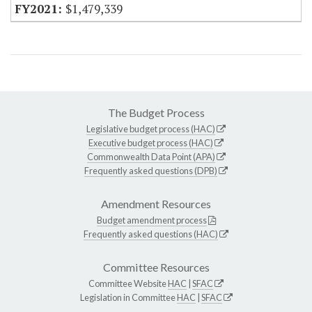
$1,479,339
The Budget Process
Legislative budget process (HAC)
Executive budget process (HAC)
Commonwealth Data Point (APA)
Frequently asked questions (DPB)
Amendment Resources
Budget amendment process
Frequently asked questions (HAC)
Committee Resources
Committee Website
HAC
|
SFAC
Legislation in Committee
HAC
|
SFAC