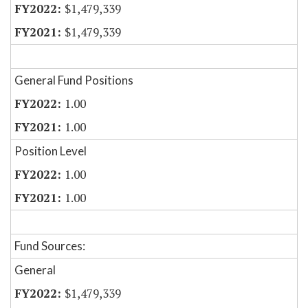
$1,479,339
$1,479,339
General Fund Positions
1.00
1.00
Position Level
1.00
1.00
Fund Sources:
General
$1,479,339