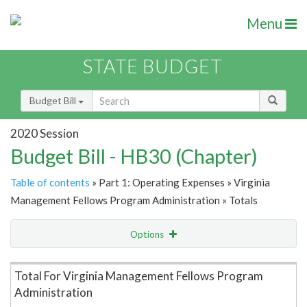
Menu
STATE BUDGET
Budget Bill
2020 Session
Budget Bill - HB30 (Chapter)
Table of contents
» Part 1: Operating Expenses » Virginia
Management Fellows Program Administration » Totals
Options
Item Lookup
Total For Virginia Management Fellows Program
Administration