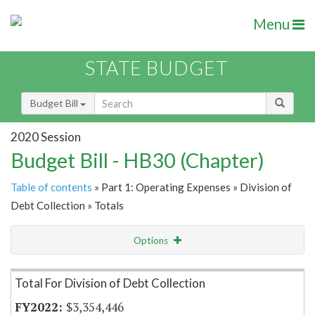
Menu
STATE BUDGET
Budget Bill
2020 Session
Budget Bill - HB30 (Chapter)
Table of contents
» Part 1: Operating Expenses » Division of
Debt Collection » Totals
Options
Item Lookup
Total For Division of Debt Collection
$3,354,446