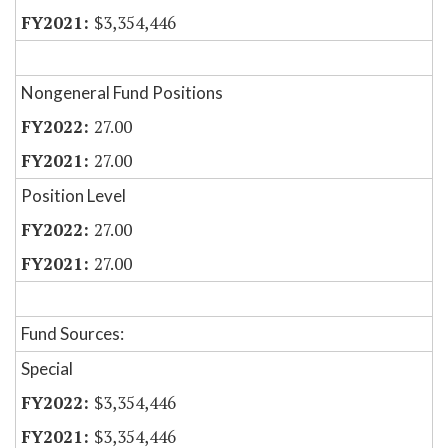
$3,354,446
Nongeneral Fund Positions
27.00
27.00
Position Level
27.00
27.00
Fund Sources:
Special
$3,354,446
$3,354,446