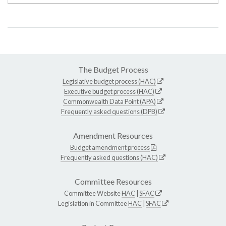
The Budget Process
Legislative budget process (HAC)
Executive budget process (HAC)
Commonwealth Data Point (APA)
Frequently asked questions (DPB)
Amendment Resources
Budget amendment process
Frequently asked questions (HAC)
Committee Resources
Committee Website
HAC
|
SFAC
Legislation in Committee
HAC
|
SFAC