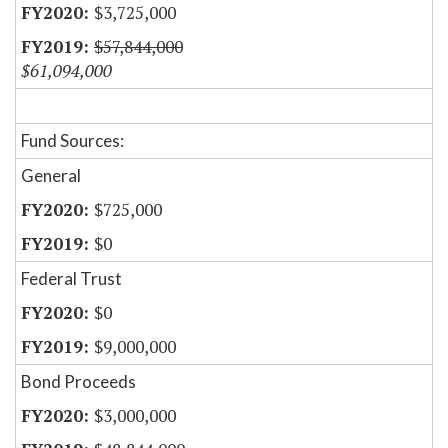
$3,725,000
$57,844,000
$61,094,000
Fund Sources:
General
$725,000
$0
Federal Trust
$0
$9,000,000
Bond Proceeds
$3,000,000