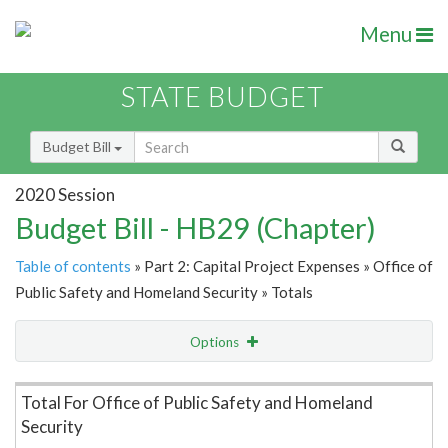
Menu
STATE BUDGET
Budget Bill
2020 Session
Budget Bill - HB29 (Chapter)
Table of contents
» Part 2: Capital Project Expenses » Office of
Public Safety and Homeland Security » Totals
Options
Item Lookup
Total For Office of Public Safety and Homeland
Security