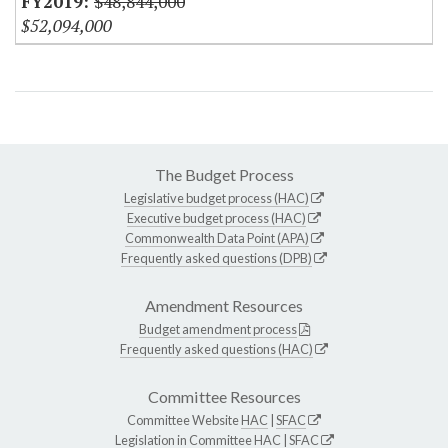
$48,844,000
$52,094,000
The Budget Process
Legislative budget process (HAC)
Executive budget process (HAC)
Commonwealth Data Point (APA)
Frequently asked questions (DPB)
Amendment Resources
Budget amendment process
Frequently asked questions (HAC)
Committee Resources
Committee Website
HAC
|
SFAC
Legislation in Committee
HAC
|
SFAC