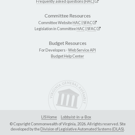
Frequently asked questions (HAC)
Committee Resources
Committee Website
HAC
|
SFAC
Legislation in Committee
HAC
|
SFAC
Budget Resources
For Developers -
Web Service API
Budget Help Center
LIS Home
Lobbyist-in-a-Box
© Copyright Commonwealth of Virginia, 2026. All rights reserved. Site
developed by the
Division of Legislative Automated Systems (DLAS)
.