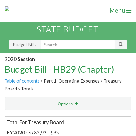
Menu
STATE BUDGET
Budget Bill
2020 Session
Budget Bill - HB29 (Chapter)
Table of contents
» Part 1: Operating Expenses » Treasury
Board » Totals
Options
Item Lookup
Total For Treasury Board
$782,931,935