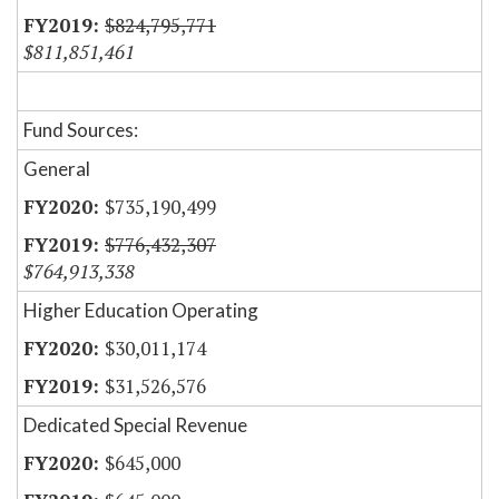
$824,795,771
$811,851,461
Fund Sources:
General
$735,190,499
$776,432,307
$764,913,338
Higher Education Operating
$30,011,174
$31,526,576
Dedicated Special Revenue
$645,000