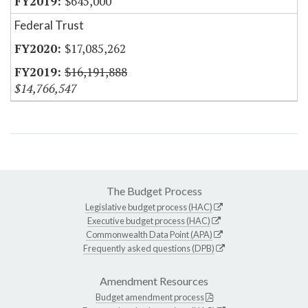
$645,000
Federal Trust
$17,085,262
$16,191,888
$14,766,547
The Budget Process
Legislative budget process (HAC)
Executive budget process (HAC)
Commonwealth Data Point (APA)
Frequently asked questions (DPB)
Amendment Resources
Budget amendment process