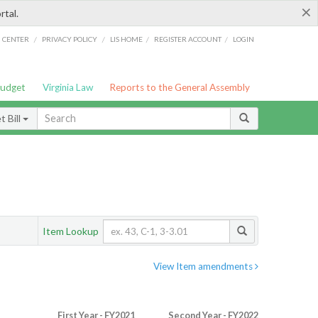
×
rtal.
/
/
/
/
G CENTER
PRIVACY POLICY
LIS HOME
REGISTER ACCOUNT
LOGIN
Budget
Virginia Law
Reports to the General Assembly
 Bill
Item Lookup
View Item amendments
First Year - FY2021
Second Year - FY2022