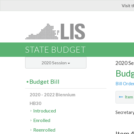
Visit 
LIS
STATE BUDGET
2020 Se
2020 Session
Budg
Budget Bill
Bill Orde
2020 - 2022 Biennium
Ite
HB30
Introduced
Secretary
Enrolled
Reenrolled
Item 