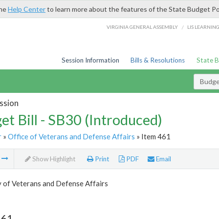
the
Help Center
to learn more about the features of the State Budget Po
/
VIRGINIA GENERAL ASSEMBLY
LIS LEARNIN
Session Information
Bills & Resolutions
State 
Budget
ssion
et Bill - SB30 (Introduced)
r
»
Office of Veterans and Defense Affairs
» Item 461
m
Show Highlight
Print
PDF
Email
 of Veterans and Defense Affairs
461