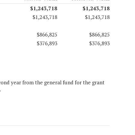
$1,243,718
$1,243,718
$1,243,718
$1,243,718
$866,825
$866,825
$376,893
$376,893
econd year from the general fund for the grant
.