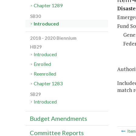
Chapter 1289
Disaste
SB30
Emergen
Introduced
Fund So
Gene
2018 - 2020 Biennium
Feder
HB29
Introduced
Enrolled
Authorit
Reenrolled
Included
Chapter 1283
match r
SB29
Introduced
Budget Amendments
Ite
Committee Reports