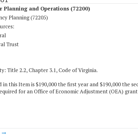
r Planning and Operations (72200)
cy Planning (72205)
urces:
ral
al Trust
y: Title 2.2, Chapter 3.1, Code of Virginia.
 in this Item is $190,000 the first year and $190,000 the s
equired for an Office of Economic Adjustment (OEA) grant
m