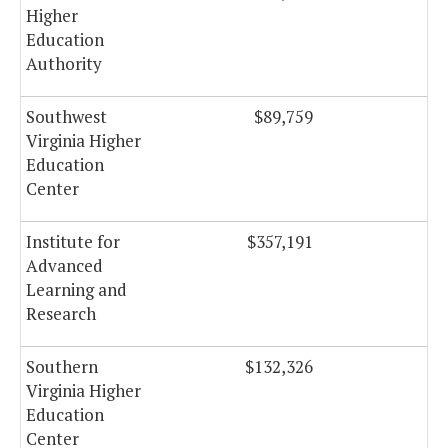
Higher
Education
Authority
Southwest
$89,759
Virginia Higher
Education
Center
Institute for
$357,191
Advanced
Learning and
Research
Southern
$132,326
Virginia Higher
Education
Center