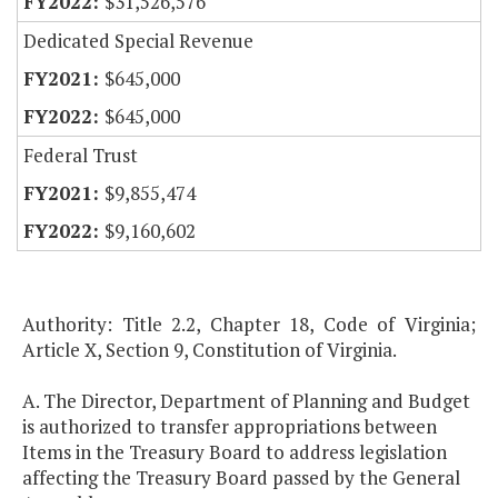
$31,526,576
Dedicated Special Revenue
$645,000
$645,000
Federal Trust
$9,855,474
$9,160,602
Authority: Title 2.2, Chapter 18, Code of Virginia;
Article X, Section 9, Constitution of Virginia.
A. The Director, Department of Planning and Budget
is authorized to transfer appropriations between
Items in the Treasury Board to address legislation
affecting the Treasury Board passed by the General