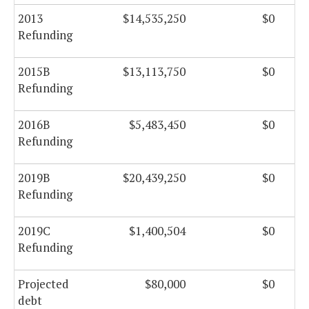
2013
$14,535,250
$0
Refunding
2015B
$13,113,750
$0
Refunding
2016B
$5,483,450
$0
Refunding
2019B
$20,439,250
$0
Refunding
2019C
$1,400,504
$0
Refunding
Projected
$80,000
$0
debt