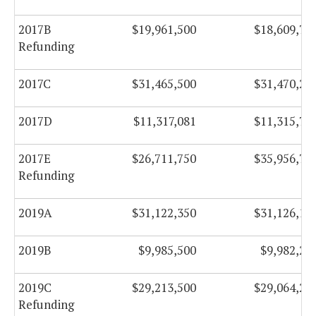
2017B
$19,961,500
$18,609,75
Refunding
2017C
$31,465,500
$31,470,25
2017D
$11,317,081
$11,315,70
2017E
$26,711,750
$35,956,75
Refunding
2019A
$31,122,350
$31,126,10
2019B
$9,985,500
$9,982,25
2019C
$29,213,500
$29,064,25
Refunding