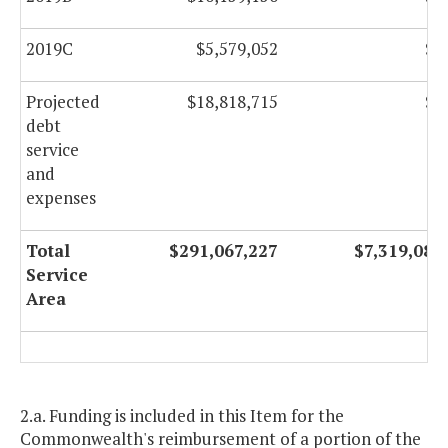
2019C
$5,579,052
$0
Projected
$18,818,715
$0
debt
service
and
expenses
Total
$291,067,227
$7,319,082
Service
Area
2.a. Funding is included in this Item for the
Commonwealth's reimbursement of a portion of the