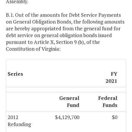
Assembly.
B.1. Out of the amounts for Debt Service Payments
on General Obligation Bonds, the following amounts
are hereby appropriated from the general fund for
debt service on general obligation bonds issued
pursuant to Article X, Section 9 (b), of the
Constitution of Virginia:
Series
FY
2021
General
Federal
Fund
Funds
2012
$4,129,700
$0
Refunding