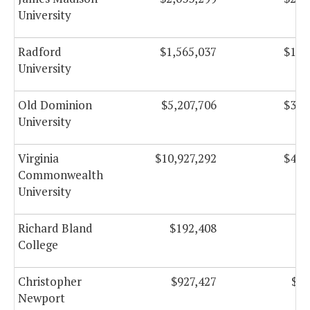
University
Radford
$1,565,037
$135
University
Old Dominion
$5,207,706
$374
University
Virginia
$10,927,292
$401
Commonwealth
University
Richard Bland
$192,408
$2
College
Christopher
$927,427
$17
Newport