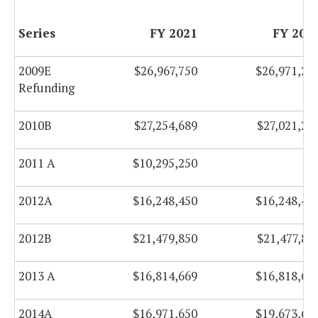
Series
FY 2021
FY 202
2009E
$26,967,750
$26,971,25
Refunding
2010B
$27,254,689
$27,021,20
2011 A
$10,295,250
$
2012A
$16,248,450
$16,248,45
2012B
$21,479,850
$21,477,85
2013 A
$16,814,669
$16,818,66
2014A
$16,971,650
$19,673,65