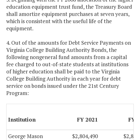
education equipment trust fund, the Treasury Board
shall amortize equipment purchases at seven years,
which is consistent with the useful life of the
equipment.
4. Out of the amounts for Debt Service Payments on
Virginia College Building Authority Bonds, the
following nongeneral fund amounts from a capital
fee charged to out-of-state students at institutions
of higher education shall be paid to the Virginia
College Building Authority in each year for debt
service on bonds issued under the 21st Century
Program:
Institution
FY 2021
FY 
George Mason
$2,804,490
$2,804