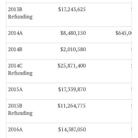
2013B
$17,243,625
$0
Refunding
2014A
$8,480,150
$645,000
2014B
$2,010,580
$0
2014C
$25,871,400
$0
Refunding
2015A
$17,339,870
$0
2015B
$11,264,775
$0
Refunding
2016A
$14,387,050
$0