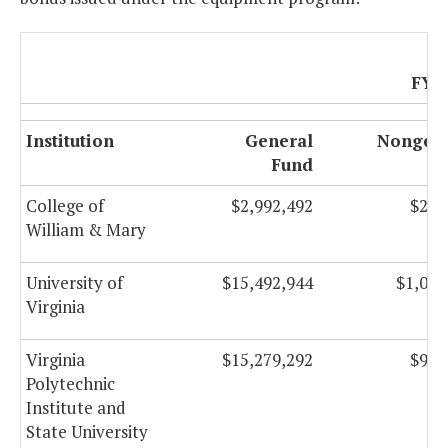
FY 
Institution
General
Nongene
Fund
F
College of
$2,992,492
$259
William & Mary
University of
$15,492,944
$1,088
Virginia
Virginia
$15,279,292
$992
Polytechnic
Institute and
State University