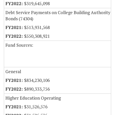
$319,645,098
Debt Service Payments on College Building Authority
Bonds (74304)
$513,931,568
$550,308,921
Fund Sources:
General
$834,230,106
$890,333,756
Higher Education Operating
$31,526,576