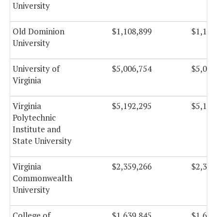
University
Old Dominion
$1,108,899
$1,108
University
University of
$5,006,754
$5,006
Virginia
Virginia
$5,192,295
$5,192
Polytechnic
Institute and
State University
Virginia
$2,359,266
$2,359
Commonwealth
University
College of
$1,639,845
$1,639