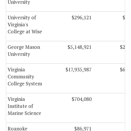
University
University of
$296,121
$19
Virginia's
College at Wise
George Mason
$5,148,921
$205
University
Virginia
$17,935,987
$633
Community
College System
Virginia
$704,080
Institute of
Marine Science
Roanoke
$86,971