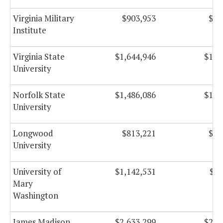
Virginia Military
$903,953
$88
Institute
Virginia State
$1,644,946
$108
University
Norfolk State
$1,486,086
$108
University
Longwood
$813,221
$54
University
University of
$1,142,531
$97
Mary
Washington
James Madison
$2,633,299
$254