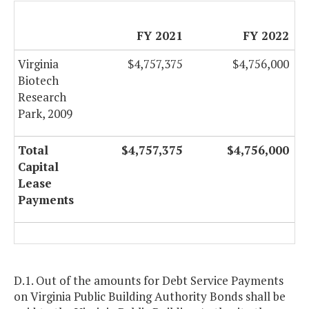
FY 2021
FY 2022
Virginia
$4,757,375
$4,756,000
Biotech
Research
Park, 2009
Total
$4,757,375
$4,756,000
Capital
Lease
Payments
D.1. Out of the amounts for Debt Service Payments
on Virginia Public Building Authority Bonds shall be