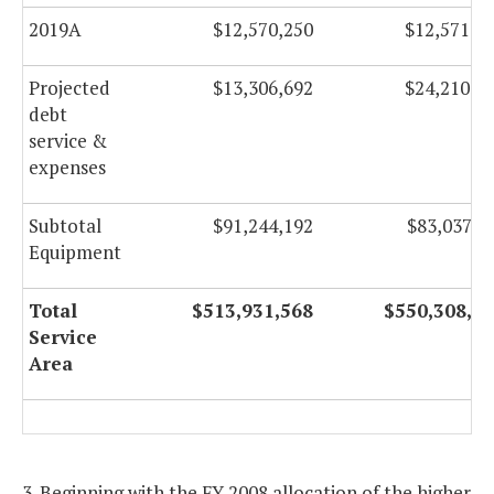
2019A
$12,570,250
$12,571,2
Projected
$13,306,692
$24,210,0
debt
service &
expenses
Subtotal
$91,244,192
$83,037,0
Equipment
Total
$513,931,568
$550,308,9
Service
Area
3. Beginning with the FY 2008 allocation of the higher