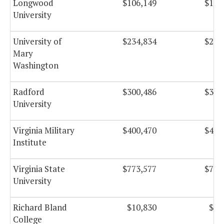
Longwood
$106,149
$106
University
University of
$234,834
$234
Mary
Washington
Radford
$300,486
$300
University
Virginia Military
$400,470
$400
Institute
Virginia State
$773,577
$773
University
Richard Bland
$10,830
$10
College