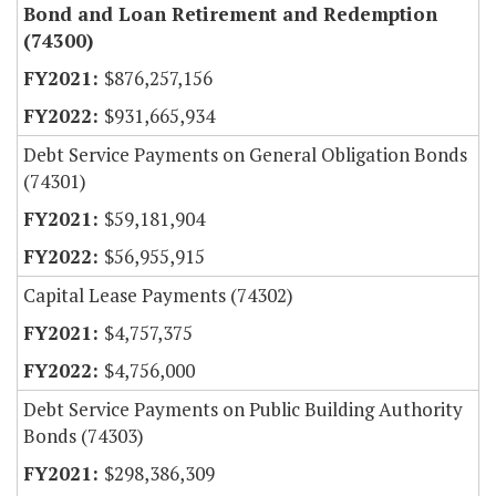
Bond and Loan Retirement and Redemption
(74300)
$876,257,156
$931,665,934
Debt Service Payments on General Obligation Bonds
(74301)
$59,181,904
$56,955,915
Capital Lease Payments (74302)
$4,757,375
$4,756,000
Debt Service Payments on Public Building Authority
Bonds (74303)
$298,386,309