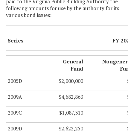
paid to the Virginia Public Building Authority the
following amounts for use by the authority for its
various bond issues:
Series
FY 2021
General
Nongeneral
Fund
Fund
2005D
$2,000,000
$0
2009A
$4,682,863
$0
2009C
$1,087,310
$0
2009D
$2,622,250
$0