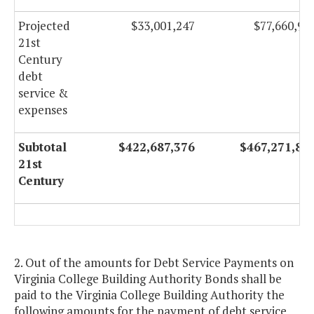
Projected
$33,001,247
$77,660,90
21st
Century
debt
service &
expenses
Subtotal
$422,687,376
$467,271,86
21st
Century
2. Out of the amounts for Debt Service Payments on
Virginia College Building Authority Bonds shall be
paid to the Virginia College Building Authority the
following amounts for the payment of debt service