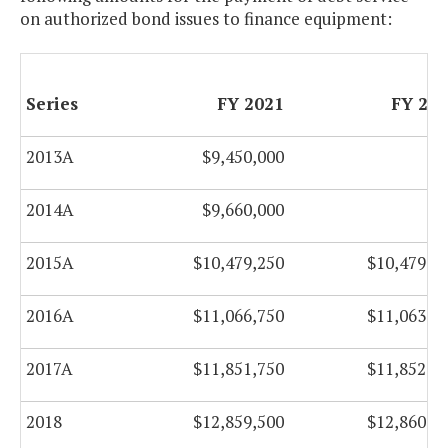
on authorized bond issues to finance equipment:
Series
FY 2021
FY 20
2013A
$9,450,000
2014A
$9,660,000
2015A
$10,479,250
$10,479,0
2016A
$11,066,750
$11,063,7
2017A
$11,851,750
$11,852,2
2018
$12,859,500
$12,860,7