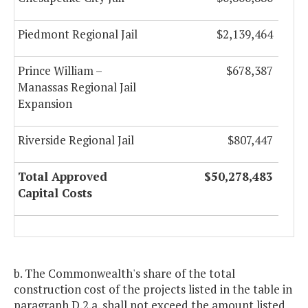
Piedmont Regional Jail
$2,139,464
Prince William –
$678,387
Manassas Regional Jail
Expansion
Riverside Regional Jail
$807,447
Total Approved
$50,278,483
Capital Costs
b. The Commonwealth's share of the total
construction cost of the projects listed in the table in
paragraph D.2.a. shall not exceed the amount listed