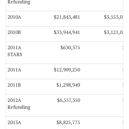
Refunding
2010A
$21,843,481
$3,553,029
2010B
$33,944,941
$3,121,053
2011A
$630,375
$0
STARS
2011A
$12,909,250
$0
2011B
$1,298,949
$0
2012A
$6,557,350
$0
Refunding
2013A
$8,825,775
$0