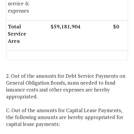
service &
expenses
Total
$59,181,904
$0
Service
Area
2. Out of the amounts for Debt Service Payments on
General Obligation Bonds, sums needed to fund
issuance costs and other expenses are hereby
appropriated.
C. Out of the amounts for Capital Lease Payments,
the following amounts are hereby appropriated for
capital lease payments: