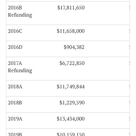
2016B
$17,811,650
$0
Refunding
2016C
$11,658,000
$0
2016D
$904,382
$0
2017A
$6,722,850
$0
Refunding
2018A
$11,749,844
$0
2018B
$1,229,590
$0
2019A
$13,434,000
$0
2019B
$10,159,150
$0