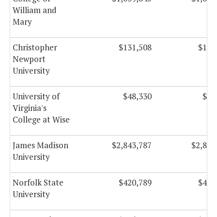
William and
Mary
Christopher
$131,508
$131
Newport
University
University of
$48,330
$48
Virginia's
College at Wise
James Madison
$2,843,787
$2,843
University
Norfolk State
$420,789
$420
University