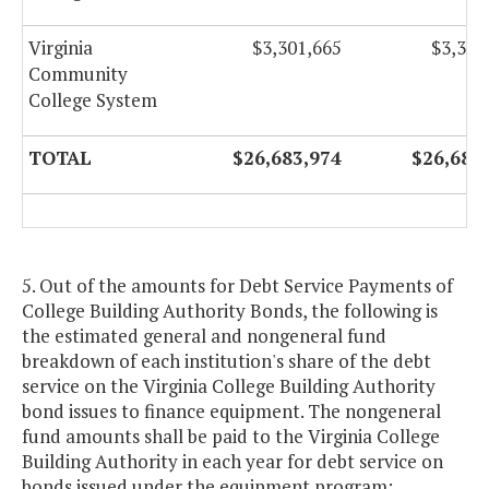
Virginia
$3,301,665
$3,301
Community
College System
TOTAL
$26,683,974
$26,683
5. Out of the amounts for Debt Service Payments of
College Building Authority Bonds, the following is
the estimated general and nongeneral fund
breakdown of each institution's share of the debt
service on the Virginia College Building Authority
bond issues to finance equipment. The nongeneral
fund amounts shall be paid to the Virginia College
Building Authority in each year for debt service on
bonds issued under the equipment program: