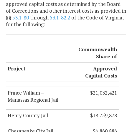
approved capital costs as determined by the Board
of Corrections and other interest costs as provided in
§§
53.1-80
through
53.1-82.2
of the Code of Virginia,
for the following:
Commonwealth
Share of
Project
Approved
Capital Costs
Prince William –
$21,032,421
Manassas Regional Jail
Henry County Jail
$18,759,878
Chesapeake City Jail
$6,860,886