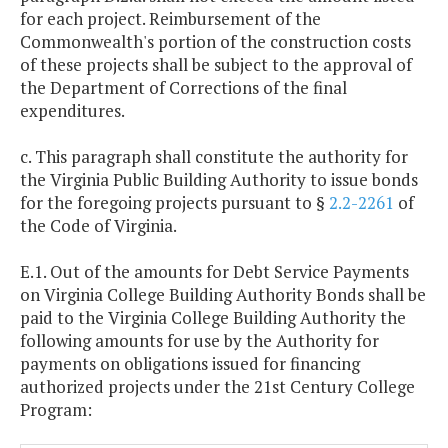
for each project. Reimbursement of the
Commonwealth's portion of the construction costs
of these projects shall be subject to the approval of
the Department of Corrections of the final
expenditures.
c. This paragraph shall constitute the authority for
the Virginia Public Building Authority to issue bonds
for the foregoing projects pursuant to §
2.2-2261
of
the Code of Virginia.
E.1. Out of the amounts for Debt Service Payments
on Virginia College Building Authority Bonds shall be
paid to the Virginia College Building Authority the
following amounts for use by the Authority for
payments on obligations issued for financing
authorized projects under the 21st Century College
Program: