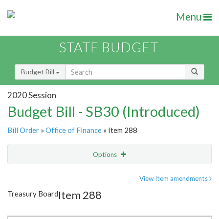
Menu
STATE BUDGET
Budget Bill
2020 Session
Budget Bill - SB30 (Introduced)
Bill Order
»
Office of Finance
» Item 288
Options
Item
Show Highlight
Email
View Item amendments
Item 288
Treasury Board
Item Lookup