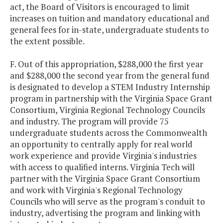
act, the Board of Visitors is encouraged to limit
increases on tuition and mandatory educational and
general fees for in-state, undergraduate students to
the extent possible.
F. Out of this appropriation, $288,000 the first year
and $288,000 the second year from the general fund
is designated to develop a STEM Industry Internship
program in partnership with the Virginia Space Grant
Consortium, Virginia Regional Technology Councils
and industry. The program will provide 75
undergraduate students across the Commonwealth
an opportunity to centrally apply for real world
work experience and provide Virginia's industries
with access to qualified interns. Virginia Tech will
partner with the Virginia Space Grant Consortium
and work with Virginia's Regional Technology
Councils who will serve as the program's conduit to
industry, advertising the program and linking with