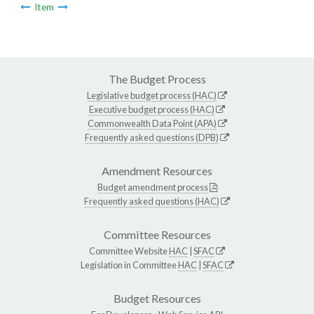
Item
The Budget Process
Legislative budget process (HAC)
Executive budget process (HAC)
Commonwealth Data Point (APA)
Frequently asked questions (DPB)
Amendment Resources
Budget amendment process
Frequently asked questions (HAC)
Committee Resources
Committee Website
HAC
|
SFAC
Legislation in Committee
HAC
|
SFAC
Budget Resources