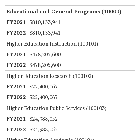
Educational and General Programs (10000)
$810,133,941
$810,133,941
Higher Education Instruction (100101)
$478,205,600
$478,205,600
Higher Education Research (100102)
$22,400,067
$22,400,067
Higher Education Public Services (100103)
$24,988,052
$24,988,052