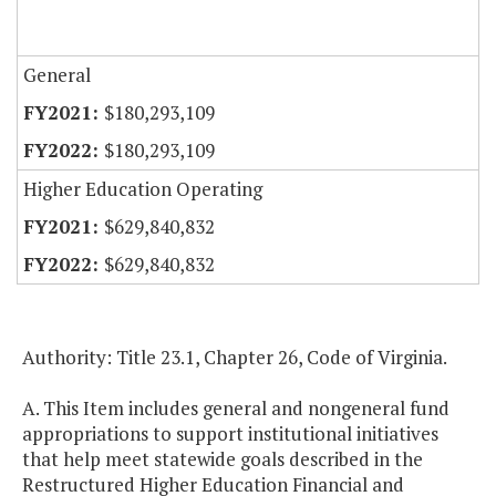
General
$180,293,109
$180,293,109
Higher Education Operating
$629,840,832
$629,840,832
Authority: Title 23.1, Chapter 26, Code of Virginia.
A. This Item includes general and nongeneral fund
appropriations to support institutional initiatives
that help meet statewide goals described in the
Restructured Higher Education Financial and