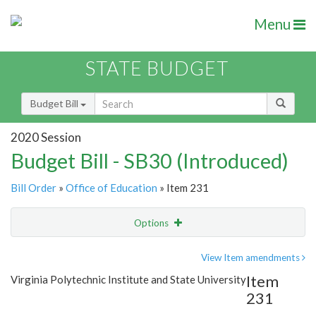
Menu
STATE BUDGET
Budget Bill
2020 Session
Budget Bill - SB30 (Introduced)
Bill Order
»
Office of Education
» Item 231
Options
Item
Show Highlight
Email
View Item amendments
Item
Virginia Polytechnic Institute and State University
Item Lookup
231