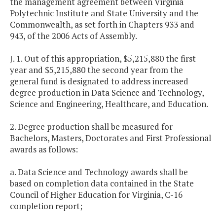
the management agreement between Virginia
Polytechnic Institute and State University and the
Commonwealth, as set forth in Chapters 933 and
943, of the 2006 Acts of Assembly.
J. 1. Out of this appropriation, $5,215,880 the first
year and $5,215,880 the second year from the
general fund is designated to address increased
degree production in Data Science and Technology,
Science and Engineering, Healthcare, and Education.
2. Degree production shall be measured for
Bachelors, Masters, Doctorates and First Professional
awards as follows:
a. Data Science and Technology awards shall be
based on completion data contained in the State
Council of Higher Education for Virginia, C-16
completion report;