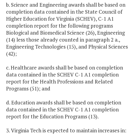
b. Science and Engineering awards shall be based on
completion data contained in the State Council of
Higher Education for Virginia (SCHEV), C-1 A1
completion report for the following programs
Biological and Biomedical Science (26), Engineering
(14) less those already counted in paragraph 2 a.,
Engineering Technologies (15), and Physical Sciences
(42);
c. Healthcare awards shall be based on completion
data contained in the SCHEV C-1 A1 completion
report for the Health Professions and Related
Programs (51); and
d. Education awards shall be based on completion
data contained in the SCHEV C-1 A1 completion
report for the Education Programs (13).
3. Virginia Tech is expected to maintain increases in: