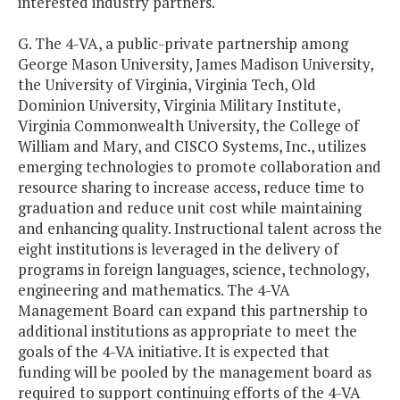
interested industry partners.
G. The 4-VA, a public-private partnership among
George Mason University, James Madison University,
the University of Virginia, Virginia Tech, Old
Dominion University, Virginia Military Institute,
Virginia Commonwealth University, the College of
William and Mary, and CISCO Systems, Inc., utilizes
emerging technologies to promote collaboration and
resource sharing to increase access, reduce time to
graduation and reduce unit cost while maintaining
and enhancing quality. Instructional talent across the
eight institutions is leveraged in the delivery of
programs in foreign languages, science, technology,
engineering and mathematics. The 4-VA
Management Board can expand this partnership to
additional institutions as appropriate to meet the
goals of the 4-VA initiative. It is expected that
funding will be pooled by the management board as
required to support continuing efforts of the 4-VA