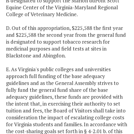
is designated to support the Marion duPont Scott
Equine Center of the Virginia-Maryland Regional
College of Veterinary Medicine.
D. Out of this appropriation, $225,588 the first year
and $225,588 the second year from the general fund
is designated to support tobacco research for
medicinal purposes and field tests at sites in
Blackstone and Abingdon.
E. As Virginia's public colleges and universities
approach full funding of the base adequacy
guidelines and as the General Assembly strives to
fully fund the general fund share of the base
adequacy guidelines, these funds are provided with
the intent that, in exercising their authority to set
tuition and fees, the Board of Visitors shall take into
consideration the impact of escalating college costs
for Virginia students and families. In accordance with
the cost-sharing goals set forth in § 4-2.01 b. of this