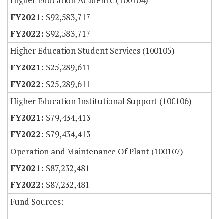
Higher Education Academic (100104)
$92,583,717
$92,583,717
Higher Education Student Services (100105)
$25,289,611
$25,289,611
Higher Education Institutional Support (100106)
$79,434,413
$79,434,413
Operation and Maintenance Of Plant (100107)
$87,232,481
$87,232,481
Fund Sources: