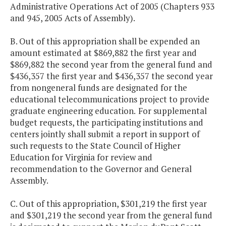
Administrative Operations Act of 2005 (Chapters 933
and 945, 2005 Acts of Assembly).
B. Out of this appropriation shall be expended an
amount estimated at $869,882 the first year and
$869,882 the second year from the general fund and
$436,357 the first year and $436,357 the second year
from nongeneral funds are designated for the
educational telecommunications project to provide
graduate engineering education.
For supplemental
budget requests, the participating institutions and
centers jointly shall submit a report in support of
such requests to the State Council of Higher
Education for Virginia for review and
recommendation to the Governor and General
Assembly.
C. Out of this appropriation, $301,219 the first year
and $301,219 the second year from the general fund