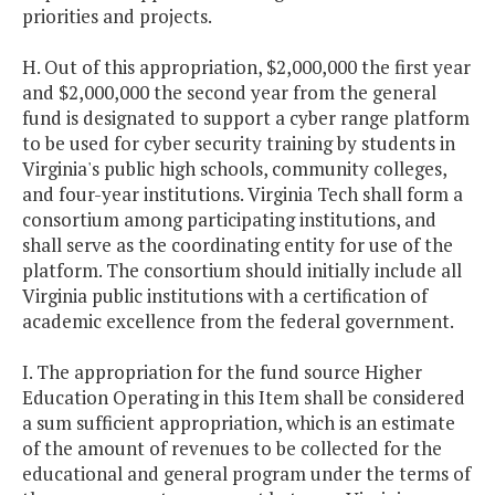
priorities and projects.
H. Out of this appropriation, $2,000,000 the first year
and $2,000,000 the second year from the general
fund is designated to support a cyber range platform
to be used for cyber security training by students in
Virginia's public high schools, community colleges,
and four-year institutions. Virginia Tech shall form a
consortium among participating institutions, and
shall serve as the coordinating entity for use of the
platform. The consortium should initially include all
Virginia public institutions with a certification of
academic excellence from the federal government.
I. The appropriation for the fund source Higher
Education Operating in this Item shall be considered
a sum sufficient appropriation, which is an estimate
of the amount of revenues to be collected for the
educational and general program under the terms of