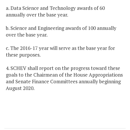
a. Data Science and Technology awards of 60
annually over the base year.
b. Science and Engineering awards of 100 annually
over the base year.
c. The 2016-17 year will serve as the base year for
these purposes.
4. SCHEV shall report on the progress toward these
goals to the Chairmean of the House Appropriations
and Senate Finance Committees annually beginning
August 2020.