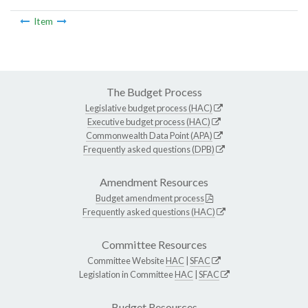
Item
The Budget Process
Legislative budget process (HAC)
Executive budget process (HAC)
Commonwealth Data Point (APA)
Frequently asked questions (DPB)
Amendment Resources
Budget amendment process
Frequently asked questions (HAC)
Committee Resources
Committee Website
HAC
|
SFAC
Legislation in Committee
HAC
|
SFAC
Budget Resources