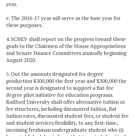
year.
e. The 2016-17 year will serve as the base year for
these purposes.
4. SCHEV shall report on the progress toward these
goals to the Chairmen of the House Appropriations
and Senate Finance Committees annually beginning
August 2020.
5. Out the amounts designated for degree
production $300,000 the first year and $300,000 the
second year is designated to support a flat-fee
degree pilot initiative for education programs.
Radford University shall offer alternative tuition or
fee structures, including discounted tuition, flat
tuition rates, discounted student fees, or student fee
and student services flexibility, to any first-time,
incoming freshman undergraduate student who (i)