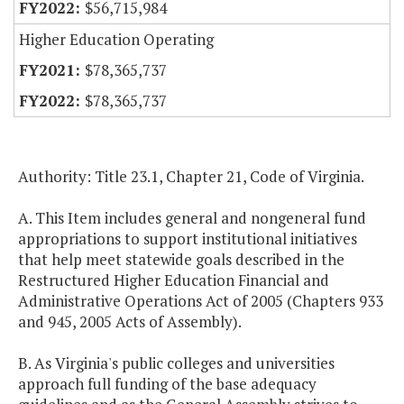
$56,715,984
Higher Education Operating
$78,365,737
$78,365,737
Authority: Title 23.1, Chapter 21, Code of Virginia.
A. This Item includes general and nongeneral fund
appropriations to support institutional initiatives
that help meet statewide goals described in the
Restructured Higher Education Financial and
Administrative Operations Act of 2005 (Chapters 933
and 945, 2005 Acts of Assembly).
B. As Virginia's public colleges and universities
approach full funding of the base adequacy