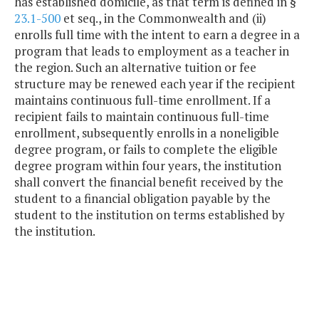
has established domicile, as that term is defined in §
23.1-500
et seq., in the Commonwealth and (ii)
enrolls full time with the intent to earn a degree in a
program that leads to employment as a teacher in
the region. Such an alternative tuition or fee
structure may be renewed each year if the recipient
maintains continuous full-time enrollment. If a
recipient fails to maintain continuous full-time
enrollment, subsequently enrolls in a noneligible
degree program, or fails to complete the eligible
degree program within four years, the institution
shall convert the financial benefit received by the
student to a financial obligation payable by the
student to the institution on terms established by
the institution.