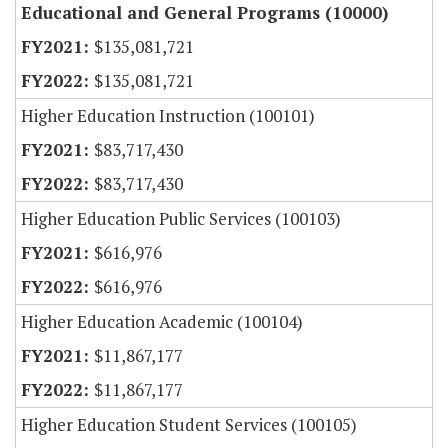
Educational and General Programs (10000)
$135,081,721
$135,081,721
Higher Education Instruction (100101)
$83,717,430
$83,717,430
Higher Education Public Services (100103)
$616,976
$616,976
Higher Education Academic (100104)
$11,867,177
$11,867,177
Higher Education Student Services (100105)