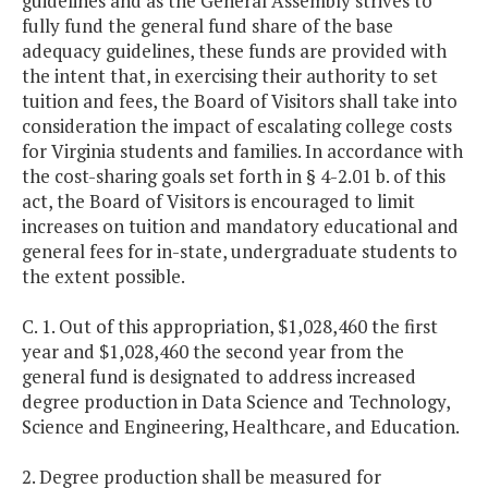
guidelines and as the General Assembly strives to
fully fund the general fund share of the base
adequacy guidelines, these funds are provided with
the intent that, in exercising their authority to set
tuition and fees, the Board of Visitors shall take into
consideration the impact of escalating college costs
for Virginia students and families. In accordance with
the cost-sharing goals set forth in § 4-2.01 b. of this
act, the Board of Visitors is encouraged to limit
increases on tuition and mandatory educational and
general fees for in-state, undergraduate students to
the extent possible.
C. 1. Out of this appropriation, $1,028,460 the first
year and $1,028,460 the second year from the
general fund is designated to address increased
degree production in Data Science and Technology,
Science and Engineering, Healthcare, and Education.
2. Degree production shall be measured for