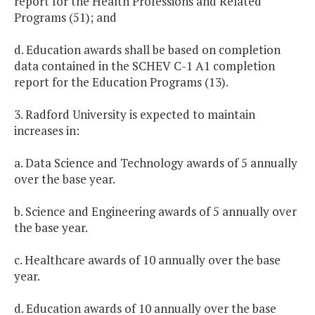
report for the Health Professions and Related
Programs (51); and
d. Education awards shall be based on completion
data contained in the SCHEV C-1 A1 completion
report for the Education Programs (13).
3. Radford University is expected to maintain
increases in:
a. Data Science and Technology awards of 5 annually
over the base year.
b. Science and Engineering awards of 5 annually over
the base year.
c. Healthcare awards of 10 annually over the base
year.
d. Education awards of 10 annually over the base