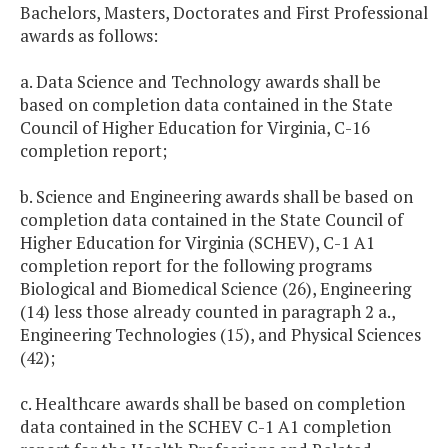
Bachelors, Masters, Doctorates and First Professional
awards as follows:
a. Data Science and Technology awards shall be
based on completion data contained in the State
Council of Higher Education for Virginia, C-16
completion report;
b. Science and Engineering awards shall be based on
completion data contained in the State Council of
Higher Education for Virginia (SCHEV), C-1 A1
completion report for the following programs
Biological and Biomedical Science (26), Engineering
(14) less those already counted in paragraph 2 a.,
Engineering Technologies (15), and Physical Sciences
(42);
c. Healthcare awards shall be based on completion
data contained in the SCHEV C-1 A1 completion