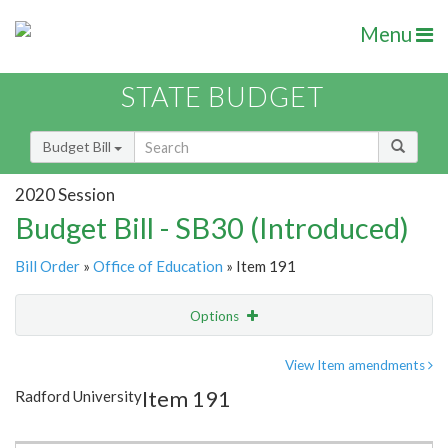
Menu
STATE BUDGET
Budget Bill
2020 Session
Budget Bill - SB30 (Introduced)
Bill Order
»
Office of Education
» Item 191
Options
Item
Show Highlight
Email
View Item amendments
Item 191
Radford University
Item Lookup