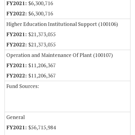
$6,300,716
$6,300,716
Higher Education Institutional Support (100106)
$21,373,055
$21,373,055
Operation and Maintenance Of Plant (100107)
$11,206,367
$11,206,367
Fund Sources:
General
$56,715,984