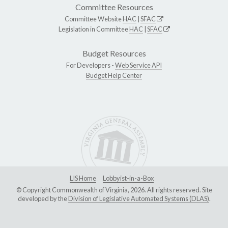
Committee Resources
Committee Website
HAC
|
SFAC
Legislation in Committee
HAC
|
SFAC
Budget Resources
For Developers -
Web Service API
Budget Help Center
LIS Home
Lobbyist-in-a-Box
© Copyright Commonwealth of Virginia, 2026. All rights reserved. Site
developed by the
Division of Legislative Automated Systems (DLAS)
.