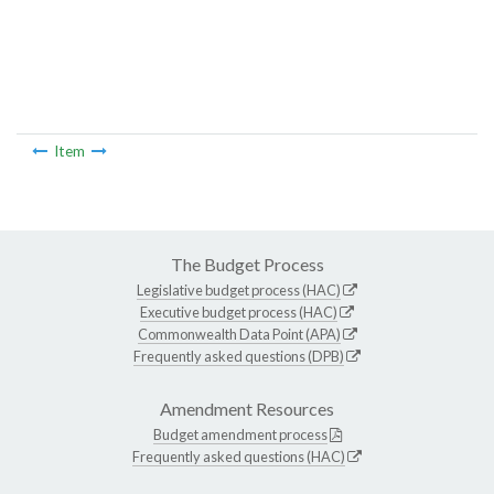
Item
The Budget Process
Legislative budget process (HAC)
Executive budget process (HAC)
Commonwealth Data Point (APA)
Frequently asked questions (DPB)
Amendment Resources
Budget amendment process
Frequently asked questions (HAC)