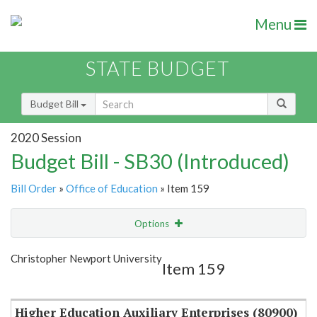
Menu
STATE BUDGET
Budget Bill
2020 Session
Budget Bill - SB30 (Introduced)
Bill Order
»
Office of Education
» Item 159
Options
Item
Show Highlight
Email
Christopher Newport University
Item 159
Item Lookup
Higher Education Auxiliary Enterprises (80900)