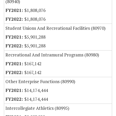
(80940)
$1,808,076
$1,808,076
Student Unions And Recreational Facilities (80970)
$5,901,288
$5,901,288
Recreational And Intramural Programs (80980)
$167,142
$167,142
Other Enterprise Functions (80990)
$14,174,444
$14,174,444
Intercollegiate Athletics (80995)