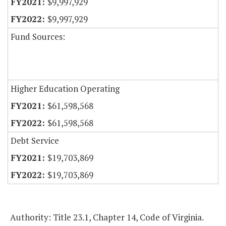
$9,997,929
$9,997,929
Fund Sources:
Higher Education Operating
$61,598,568
$61,598,568
Debt Service
$19,703,869
$19,703,869
Authority: Title 23.1, Chapter 14, Code of Virginia.