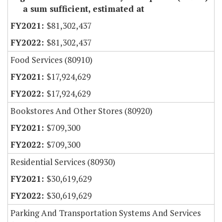
a sum sufficient, estimated at
$81,302,437
$81,302,437
Food Services (80910)
$17,924,629
$17,924,629
Bookstores And Other Stores (80920)
$709,300
$709,300
Residential Services (80930)
$30,619,629
$30,619,629
Parking And Transportation Systems And Services