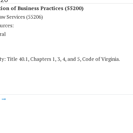
ion of Business Practices (55200)
aw Services (55206)
urces:
ral
y: Title 40.1, Chapters 1, 3, 4, and 5, Code of Virginia.
m