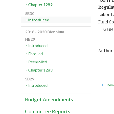
Chapter 1289
Regulat
SB30
Labor L
Introduced
Fund So
Gene
2018 - 2020 Biennium
HB29
Introduced
Authorit
Enrolled
Reenrolled
Chapter 1283
SB29
Introduced
Ite
Budget Amendments
Committee Reports