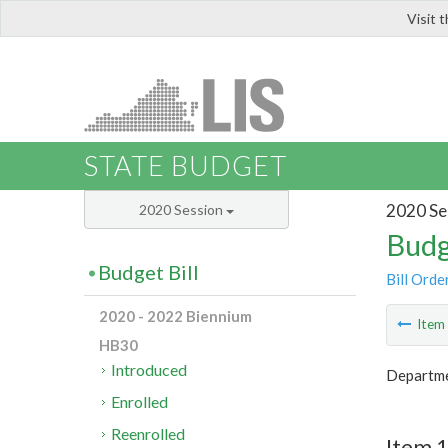
Visit 
LIS
STATE BUDGET
2020 Se
2020 Session
Budg
Budget Bill
Bill Orde
2020 - 2022 Biennium
Ite
HB30
Introduced
Departme
Enrolled
Reenrolled
Item 