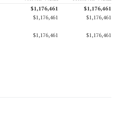
$1,176,461
$1,176,461
$1,176,461
$1,176,461
$1,176,461
$1,176,461