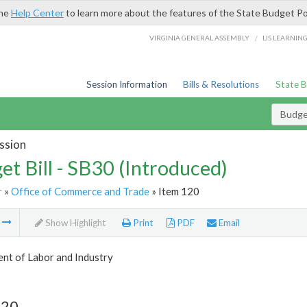
the
Help Center
to learn more about the features of the State Budget Po
/
VIRGINIA GENERAL ASSEMBLY
LIS LEARNIN
Session Information
Bills & Resolutions
State 
Budget
ssion
et Bill - SB30 (Introduced)
r
»
Office of Commerce and Trade
» Item 120
m
Show Highlight
Print
PDF
Email
nt of Labor and Industry
120