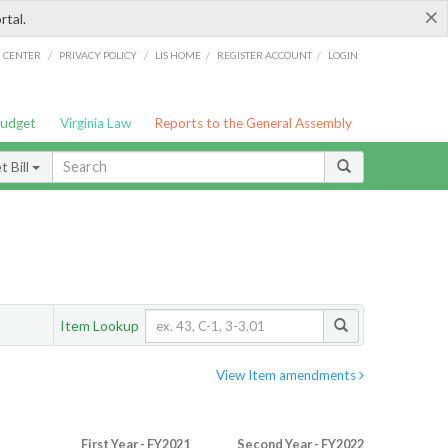
×
rtal.
/
/
/
/
G CENTER
PRIVACY POLICY
LIS HOME
REGISTER ACCOUNT
LOGIN
Budget
Virginia Law
Reports to the General Assembly
 Bill
Item Lookup
View Item amendments
First Year - FY2021
Second Year - FY2022