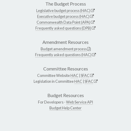
The Budget Process
Legislative budget process (HAC)
Executive budget process (HAC)
Commonwealth Data Point (APA)
Frequently asked questions (DPB)
Amendment Resources
Budget amendment process
Frequently asked questions (HAC)
Committee Resources
Committee Website
HAC
|
SFAC
Legislation in Committee
HAC
|
SFAC
Budget Resources
For Developers -
Web Service API
Budget Help Center