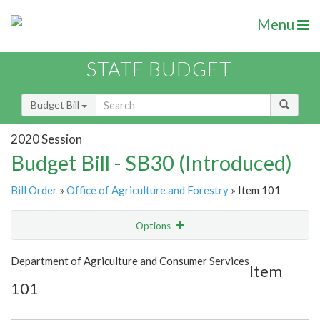
Menu
STATE BUDGET
Budget Bill
2020 Session
Budget Bill - SB30 (Introduced)
Bill Order
»
Office of Agriculture and Forestry
» Item 101
Options
Item
Show Highlight
Email
Department of Agriculture and Consumer Services
Item
101
Item Lookup