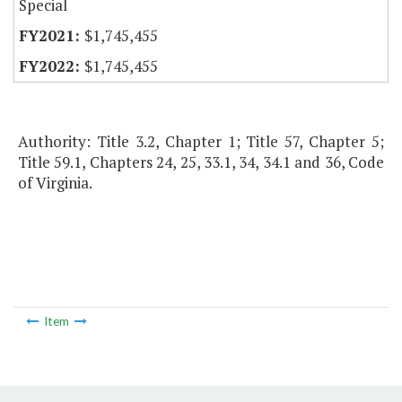
Special
$1,745,455
$1,745,455
Authority: Title 3.2, Chapter 1; Title 57, Chapter 5;
Title 59.1, Chapters 24, 25, 33.1, 34, 34.1 and 36, Code
of Virginia.
Item