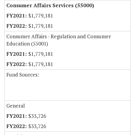
Consumer Affairs Services (55000)
$1,779,181
$1,779,181
Consumer Affairs - Regulation and Consumer
Education (55001)
$1,779,181
$1,779,181
Fund Sources:
General
$33,726
$33,726