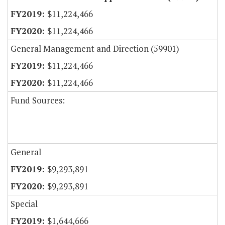
$11,224,466
$11,224,466
General Management and Direction (59901)
$11,224,466
$11,224,466
Fund Sources:
General
$9,293,891
$9,293,891
Special
$1,644,666