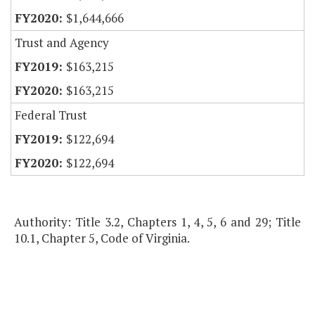
$1,644,666
Trust and Agency
$163,215
$163,215
Federal Trust
$122,694
$122,694
Authority: Title 3.2, Chapters 1, 4, 5, 6 and 29; Title
10.1, Chapter 5, Code of Virginia.