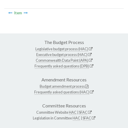
Item
The Budget Process
Legislative budget process (HAC)
Executive budget process (HAC)
Commonwealth Data Point (APA)
Frequently asked questions (DPB)
Amendment Resources
Budget amendment process
Frequently asked questions (HAC)
Committee Resources
Committee Website
HAC
|
SFAC
Legislation in Committee
HAC
|
SFAC