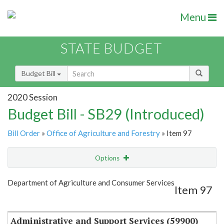
Menu
STATE BUDGET
Budget Bill
2020 Session
Budget Bill - SB29 (Introduced)
Bill Order
»
Office of Agriculture and Forestry
» Item 97
Options
Item
Show Highlight
Email
Department of Agriculture and Consumer Services
Item 97
Item Lookup
Administrative and Support Services (59900)