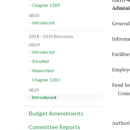
Chapter 1289
Adminis
SB30
Introduced
General
2018 - 2020 Biennium
Informa
HB29
Introduced
Facilit
Enrolled
Employe
Reenrolled
Chapter 1283
Fund So
SB29
Comm
Introduced
Budget Amendments
Authorit
Committee Reports