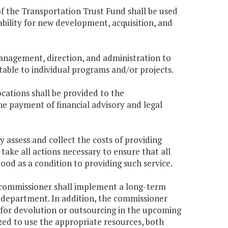
of the Transportation Trust Fund shall be used
bility for new development, acquisition, and
management, direction, and administration to
table to individual programs and/or projects.
cations shall be provided to the
 payment of financial advisory and legal
 assess and collect the costs of providing
 take all actions necessary to ensure that all
od as a condition to providing such service.
he commissioner shall implement a long-term
he department. In addition, the commissioner
ed for devolution or outsourcing in the upcoming
zed to use the appropriate resources, both