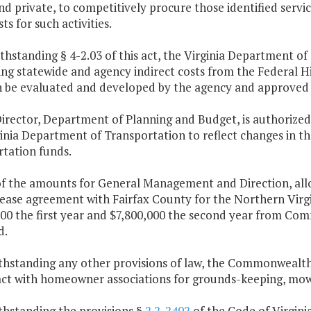
nd private, to competitively procure those identified servic
sts for such activities.
thstanding § 4-2.03 of this act, the Virginia Department o
ng statewide and agency indirect costs from the Federal Hi
n be evaluated and developed by the agency and approved 
irector, Department of Planning and Budget, is authorized
ginia Department of Transportation to reflect changes in t
rtation funds.
of the amounts for General Management and Direction, allo
lease agreement with Fairfax County for the Northern Virgi
000 the first year and $7,800,000 the second year from Co
d.
ithstanding any other provisions of law, the Commonwealt
act with homeowner associations for grounds-keeping, mowin
thstanding the provisions §
2.2-2402
of the Code of Virginia