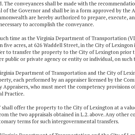
d. The conveyances shall be made with the recommendation
 of the Governor and shall be in a form approved by the At
monwealth are hereby authorized to prepare, execute, an
necessary to accomplish the conveyance.
t such time as the Virginia Department of Transportation 
on five acres, at 626 Waddell Street, in the City of Lexingon
fer to transfer the property to the City of Lexington prior t
r public or private agency or entity or individual, on such
irginia Department of Transportation and the City of Lexin
perty, each performed by an appraiser licensed by the Com
y Appraisers, who must meet the competency provisions of
l Practice.
shall offer the property to the City of Lexington at a val
rom the two appraisals obtained in L.2. above. Any other co
tomary terms for such intergovernmental transfers.