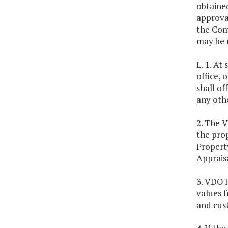
obtaine
approval
the Com
may be 
L. 1. A
office, 
shall of
any othe
2. The V
the pro
Propert
Appraisa
3. VDOT 
values f
and cus