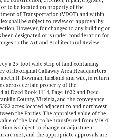
 or to be located on property of the
rtment of Transportation (VDOT) and within
lex shall be subject to review or approval by
ction. However, for changes to any building or
 been designated or is under consideration for
hanges to the Art and Architectural Review
ey a 25-foot wide strip of land containing
y of its original Callaway Area Headquarters
izabeth H. Bowman, husband and wife, in return
s across certain property of the
ed at Deed Book 1114, Page 1622 and Deed
Franklin County, Virginia, and the conveyance
3582 acres located adjacent to and northwest
etween the Parties. The appraised value of the
 value of the land to be transferred from VDOT.
ction is subject to change or adjustment
rm are met, and the appropriate approvals are