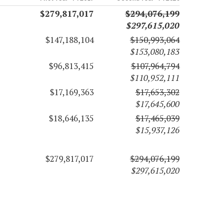
$279,817,017
$294,076,199
$297,615,020
$147,188,104
$150,993,064
$153,080,183
$96,813,415
$107,964,794
$110,952,111
$17,169,363
$17,653,302
$17,645,600
$18,646,135
$17,465,039
$15,937,126
$279,817,017
$294,076,199
$297,615,020