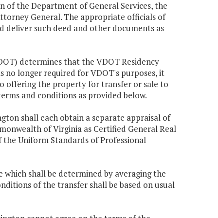
 of the Department of General Services, the
torney General. The appropriate officials of
d deliver such deed and other documents as
(VDOT) determines that the VDOT Residency
 is no longer required for VDOT's purposes, it
o offering the property for transfer or sale to
 terms and conditions as provided below.
gton shall each obtain a separate appraisal of
monwealth of Virginia as Certified General Real
 the Uniform Standards of Professional
ue which shall be determined by averaging the
nditions of the transfer shall be based on usual