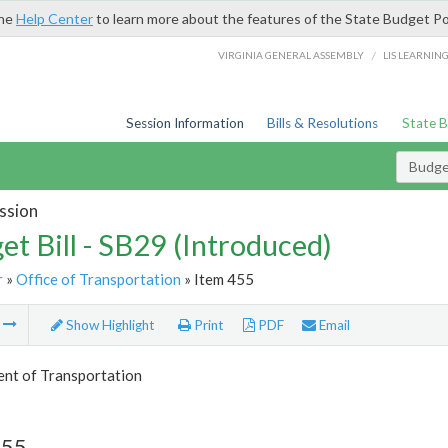
the
Help Center
to learn more about the features of the State Budget Po
/
VIRGINIA GENERAL ASSEMBLY
LIS LEARNIN
Session Information
Bills & Resolutions
State 
Budget
ssion
et Bill - SB29 (Introduced)
r
»
Office of Transportation
» Item 455
m
Show Highlight
Print
PDF
Email
nt of Transportation
455