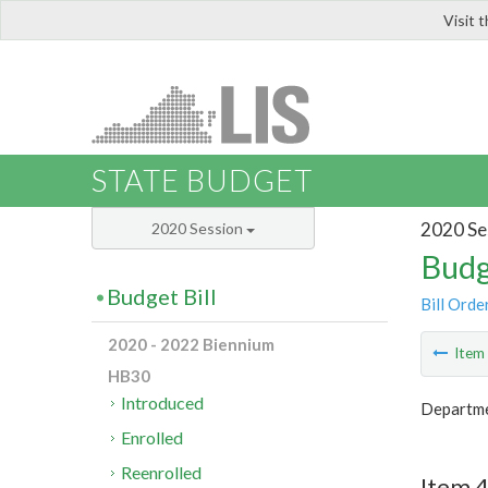
Visit 
LIS
STATE BUDGET
2020 Se
2020 Session
Budg
Budget Bill
Bill Orde
2020 - 2022 Biennium
Ite
HB30
Introduced
Departme
Enrolled
Reenrolled
Item 