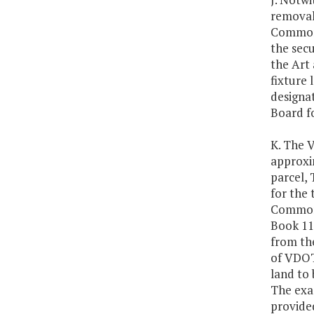
removal 
Commonw
the secu
the Art 
fixture
designat
Board f
K. The V
approxi
parcel, 
for the 
Commonw
Book 111
from th
of VDOT'
land to 
The exac
provided