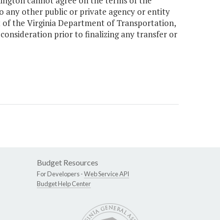
xington cannot agree on the terms of the
o any other public or private agency or entity
st of the Virginia Department of Transportation,
consideration prior to finalizing any transfer or
Budget Resources
For Developers -
Web Service API
Budget Help Center