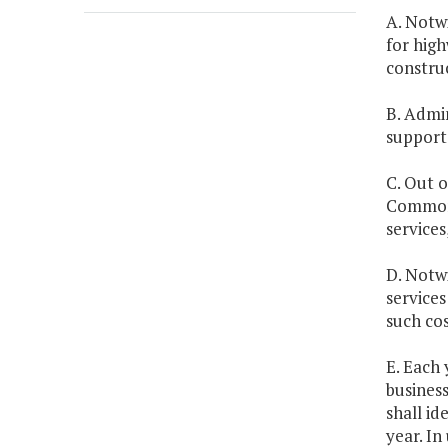
A. Notwi
for high
constru
B. Admin
support 
C. Out 
Commonw
service
D. Notwi
services
such cos
E. Each 
business
shall id
year. In