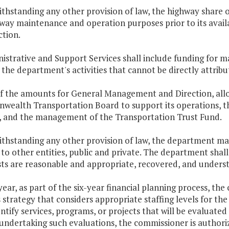
thstanding any other provision of law, the highway share 
way maintenance and operation purposes prior to its availa
ction.
istrative and Support Services shall include funding for 
the department's activities that cannot be directly attribu
of the amounts for General Management and Direction, allo
ealth Transportation Board to support its operations, the
s, and the management of the Transportation Trust Fund.
thstanding any other provision of law, the department may
 to other entities, public and private. The department shall
ts are reasonable and appropriate, recovered, and understo
year, as part of the six-year financial planning process, t
 strategy that considers appropriate staffing levels for t
entify services, programs, or projects that will be evaluat
 undertaking such evaluations, the commissioner is authori