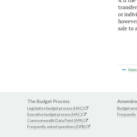
4. If th
transfer
or indiv
however 
sale to 
Ite
The Budget Process
Amendme
Legislative budget process (HAC)
Budget am
Executive budget process (HAC)
Frequently
Commonwealth Data Point (APA)
Frequently asked questions (DPB)