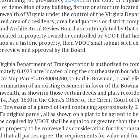
or demolition of any building, fixture or structure located
ealth of Virginia under the control of the Virginia Depa
red area of a residency, area headquarters or district comp
and Architectural Review Board as contemplated by that se
 located on property owned or controlled by VDOT that has
ion as a historic property, then VDOT shall submit such c
or review and approval by the Board.
irginia Department of Transportation is authorized to conv
mately 0.1923 acre located along the southeastern boundar
Tax Map Parcel #0580004200, to Earl E. Bowman, Jr. and El
termination of an existing easement in favor of the Bowman
ealth, as shown in those certain deeds and plats record
4, Page 1630 in the Clerk's Office of the Circuit Court of 
e Bowmans of a parcel of land containing approximately 0.
s original parcel, all as shown on a plat to be agreed to b
be acquired by VDOT shall be equal to or greater than the
t property to be conveyed as consideration for this transa
 that all parties agree, the requirements for value and fo