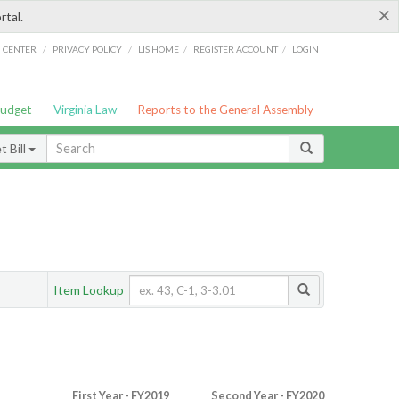
×
rtal.
/
/
/
/
G CENTER
PRIVACY POLICY
LIS HOME
REGISTER ACCOUNT
LOGIN
Budget
Virginia Law
Reports to the General Assembly
 Bill
Item Lookup
First Year - FY2019
Second Year - FY2020