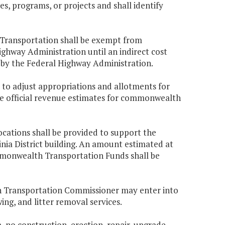
es, programs, or projects and shall identify
f Transportation shall be exempt from
ghway Administration until an indirect cost
by the Federal Highway Administration.
 to adjust appropriations and allotments for
he official revenue estimates for commonwealth
cations shall be provided to support the
nia District building. An amount estimated at
mmonwealth Transportation Funds shall be
h Transportation Commissioner may enter into
g, and litter removal services.
, no construction, erection, repair, upgrade,