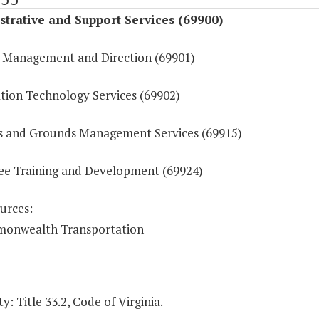
trative and Support Services (69900)
 Management and Direction (69901)
tion Technology Services (69902)
ies and Grounds Management Services (69915)
e Training and Development (69924)
urces:
onwealth Transportation
y: Title 33.2, Code of Virginia.