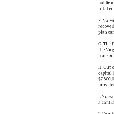
public a
total co
F. Notwi
recoveri
plan ca
G. The D
the Vir
transpo
H. Out 
capital 
$7,800,
provide
I. Notw
a contr
J. Notwi