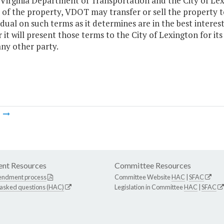
e Virginia Department of Transportation and the City of Le
 of the property, VDOT may transfer or sell the property t
idual on such terms as it determines are in the best intere
it will present those terms to the City of Lexington for its 
any other party.
m
nt Resources
Committee Resources
endment process
Committee Website
HAC
|
SFAC
 asked questions (HAC)
Legislation in Committee
HAC
|
SFAC