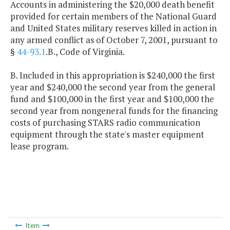
Accounts in administering the $20,000 death benefit
provided for certain members of the National Guard
and United States military reserves killed in action in
any armed conflict as of October 7, 2001, pursuant to
§
44-93.1
.B., Code of Virginia.
B. Included in this appropriation is $240,000 the first
year and $240,000 the second year from the general
fund and $100,000 in the first year and $100,000 the
second year from nongeneral funds for the financing
costs of purchasing STARS radio communication
equipment through the state's master equipment
lease program.
Item