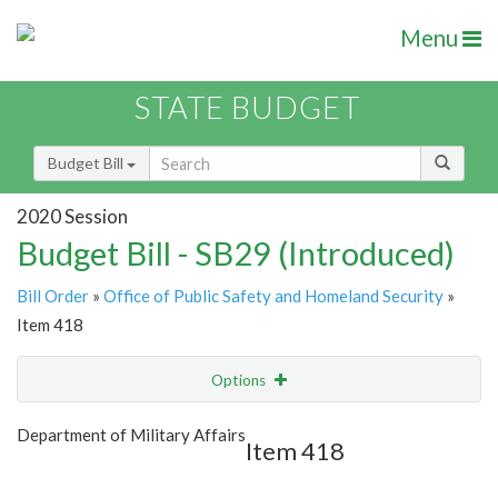
Menu
STATE BUDGET
Budget Bill
2020 Session
Budget Bill - SB29 (Introduced)
Bill Order
»
Office of Public Safety and Homeland Security
»
Item 418
Options
Item
Show Highlight
Email
Department of Military Affairs
Item 418
Item Lookup