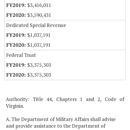
$3,416,011
$3,590,431
Dedicated Special Revenue
$1,037,191
$1,037,191
Federal Trust
$3,375,303
$3,375,303
Authority: Title 44, Chapters 1 and 2, Code of
Virginia.
A. The Department of Military Affairs shall advise
and provide assistance to the Department of