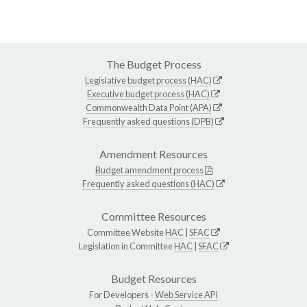
The Budget Process
Legislative budget process (HAC)
Executive budget process (HAC)
Commonwealth Data Point (APA)
Frequently asked questions (DPB)
Amendment Resources
Budget amendment process
Frequently asked questions (HAC)
Committee Resources
Committee Website
HAC
|
SFAC
Legislation in Committee
HAC
|
SFAC
Budget Resources
For Developers -
Web Service API