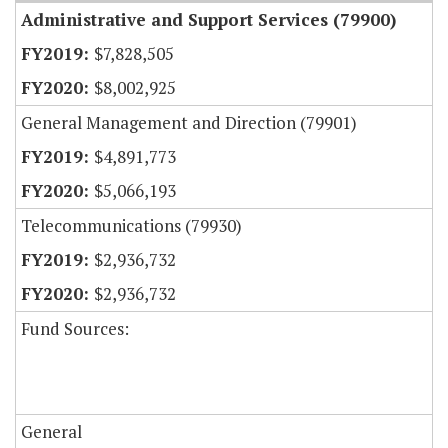
Administrative and Support Services (79900)
$7,828,505
$8,002,925
General Management and Direction (79901)
$4,891,773
$5,066,193
Telecommunications (79930)
$2,936,732
$2,936,732
Fund Sources:
General