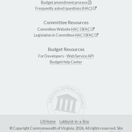
Budget amendment process
Frequently asked questions (HAC)
Committee Resources
Committee Website
HAC
|
SFAC
Legislation in Committee
HAC
|
SFAC
Budget Resources
For Developers -
Web Service API
Budget Help Center
LIS Home
Lobbyist-in-a-Box
© Copyright Commonwealth of Virginia, 2026. All rights reserved. Site