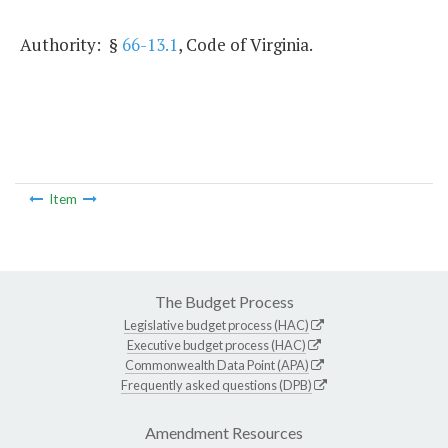
Authority: §
66-13.1
, Code of Virginia.
Item
The Budget Process
Legislative budget process (HAC)
Executive budget process (HAC)
Commonwealth Data Point (APA)
Frequently asked questions (DPB)
Amendment Resources