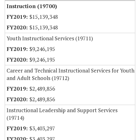
Instruction (19700)
$15,139,348
$15,139,348
Youth Instructional Services (19711)
$9,246,195
$9,246,195
Career and Technical Instructional Services for Youth
and Adult Schools (19712)
$2,489,856
$2,489,856
Instructional Leadership and Support Services
(19714)
$3,403,297
$3,403,297