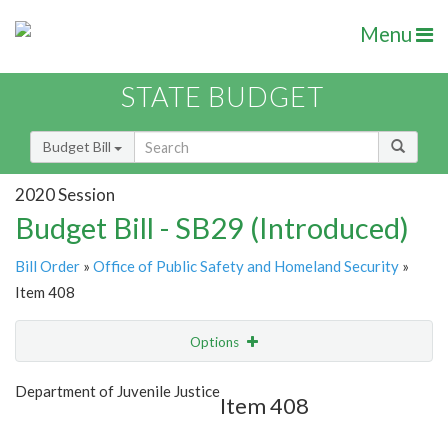
Menu
STATE BUDGET
Budget Bill
2020 Session
Budget Bill - SB29 (Introduced)
Bill Order
»
Office of Public Safety and Homeland Security
»
Item 408
Options
Item
Show Highlight
Email
Department of Juvenile Justice
Item 408
Item Lookup