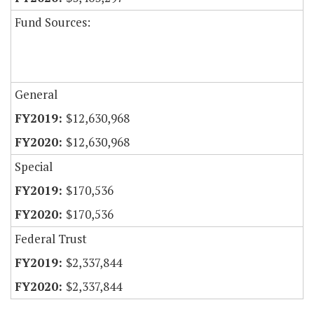
Fund Sources:
General
$12,630,968
$12,630,968
Special
$170,536
$170,536
Federal Trust
$2,337,844
$2,337,844