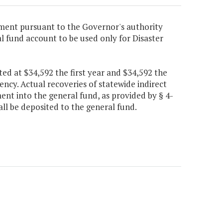
ment pursuant to the Governor's authority
ial fund account to be used only for Disaster
ed at $34,592 the first year and $34,592 the
gency. Actual recoveries of statewide indirect
ent into the general fund, as provided by § 4-
all be deposited to the general fund.