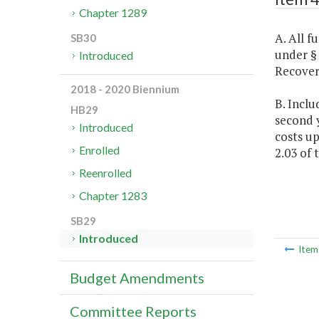
Chapter 1289
A. All 
SB30
under 
Introduced
Recover
2018 - 2020 Biennium
B. Inclu
HB29
second y
Introduced
costs up
Enrolled
2.03 of 
Reenrolled
Chapter 1283
SB29
Introduced
Ite
Budget Amendments
Committee Reports