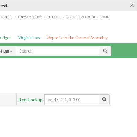
×
rtal.
/
/
/
/
G CENTER
PRIVACY POLICY
LIS HOME
REGISTER ACCOUNT
LOGIN
Budget
Virginia Law
Reports to the General Assembly
 Bill
Item Lookup