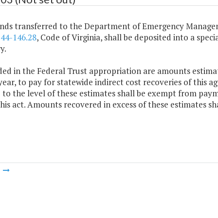
funds transferred to the Department of Emergency Manage
§
44-146.28
, Code of Virginia, shall be deposited into a spec
y.
ded in the Federal Trust appropriation are amounts estimat
ear, to pay for statewide indirect cost recoveries of this a
 to the level of these estimates shall be exempt from paym
this act. Amounts recovered in excess of these estimates sh
m