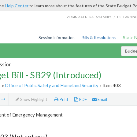
the
Help Center
to learn more about the features of the State Budget Po
/
VIRGINIA GENERAL ASSEMBLY
LIS LEARNIN
Session Information
Bills & Resolutions
State 
Budget
ssion
et Bill - SB29 (Introduced)
r
»
Office of Public Safety and Homeland Security
» Item 403
m
Show Highlight
Print
PDF
Email
ent of Emergency Management
03 (Not set out)