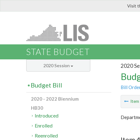
Visit 
LIS
STATE BUDGET
2020 Se
2020 Session
Budg
Budget Bill
Bill Orde
2020 - 2022 Biennium
Ite
HB30
Introduced
Departm
Enrolled
Reenrolled
Item 4