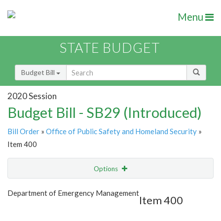
Menu
STATE BUDGET
Budget Bill
2020 Session
Budget Bill - SB29 (Introduced)
Bill Order
»
Office of Public Safety and Homeland Security
»
Item 400
Options
Item
Show Highlight
Email
Department of Emergency Management
Item 400
Item Lookup