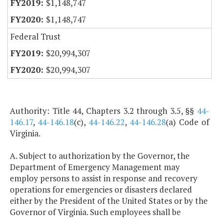
$1,148,747
$1,148,747
Federal Trust
$20,994,307
$20,994,307
Authority: Title 44, Chapters 3.2 through 3.5, §§
44-
146.17
,
44-146.18
(c),
44-146.22
,
44-146.28
(a) Code of
Virginia.
A. Subject to authorization by the Governor, the
Department of Emergency Management may
employ persons to assist in response and recovery
operations for emergencies or disasters declared
either by the President of the United States or by the
Governor of Virginia. Such employees shall be