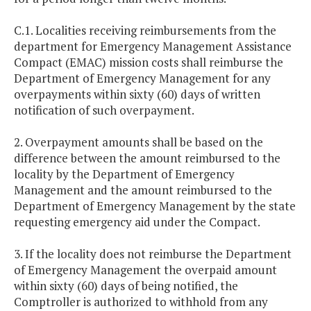
C.1. Localities receiving reimbursements from the
department for Emergency Management Assistance
Compact (EMAC) mission costs shall reimburse the
Department of Emergency Management for any
overpayments within sixty (60) days of written
notification of such overpayment.
2. Overpayment amounts shall be based on the
difference between the amount reimbursed to the
locality by the Department of Emergency
Management and the amount reimbursed to the
Department of Emergency Management by the state
requesting emergency aid under the Compact.
3. If the locality does not reimburse the Department
of Emergency Management the overpaid amount
within sixty (60) days of being notified, the
Comptroller is authorized to withhold from any