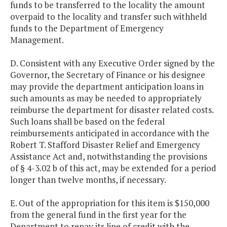
funds to be transferred to the locality the amount
overpaid to the locality and transfer such withheld
funds to the Department of Emergency
Management.
D. Consistent with any Executive Order signed by the
Governor, the Secretary of Finance or his designee
may provide the department anticipation loans in
such amounts as may be needed to appropriately
reimburse the department for disaster related costs.
Such loans shall be based on the federal
reimbursements anticipated in accordance with the
Robert T. Stafford Disaster Relief and Emergency
Assistance Act and, notwithstanding the provisions
of § 4-3.02 b of this act, may be extended for a period
longer than twelve months, if necessary.
E. Out of the appropriation for this item is $150,000
from the general fund in the first year for the
Department to repay its line of credit with the