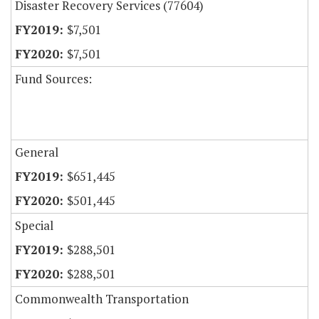
Disaster Recovery Services (77604)
$7,501
$7,501
Fund Sources:
General
$651,445
$501,445
Special
$288,501
$288,501
Commonwealth Transportation