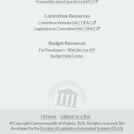
Frequently asked questions (HAC)
Committee Resources
Committee Website
HAC
|
SFAC
Legislation in Committee
HAC
|
SFAC
Budget Resources
For Developers -
Web Service API
Budget Help Center
LIS Home
Lobbyist-in-a-Box
© Copyright Commonwealth of Virginia, 2026. All rights reserved. Site
developed by the
Division of Legislative Automated Systems (DLAS)
.