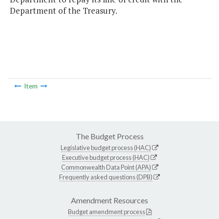
Department of the Treasury.
Item
The Budget Process
Legislative budget process (HAC)
Executive budget process (HAC)
Commonwealth Data Point (APA)
Frequently asked questions (DPB)
Amendment Resources
Budget amendment process