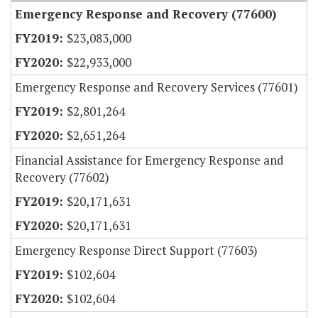
Emergency Response and Recovery (77600)
$23,083,000
$22,933,000
Emergency Response and Recovery Services (77601)
$2,801,264
$2,651,264
Financial Assistance for Emergency Response and
Recovery (77602)
$20,171,631
$20,171,631
Emergency Response Direct Support (77603)
$102,604
$102,604