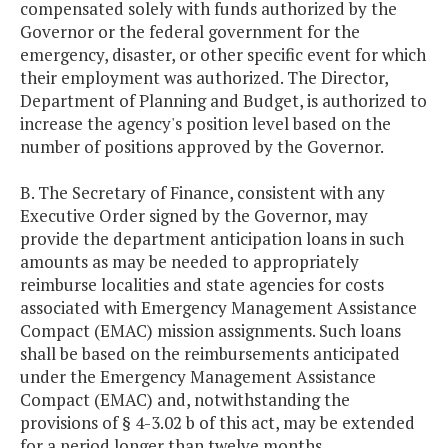
compensated solely with funds authorized by the
Governor or the federal government for the
emergency, disaster, or other specific event for which
their employment was authorized. The Director,
Department of Planning and Budget, is authorized to
increase the agency's position level based on the
number of positions approved by the Governor.
B. The Secretary of Finance, consistent with any
Executive Order signed by the Governor, may
provide the department anticipation loans in such
amounts as may be needed to appropriately
reimburse localities and state agencies for costs
associated with Emergency Management Assistance
Compact (EMAC) mission assignments. Such loans
shall be based on the reimbursements anticipated
under the Emergency Management Assistance
Compact (EMAC) and, notwithstanding the
provisions of § 4-3.02 b of this act, may be extended
for a period longer than twelve months.