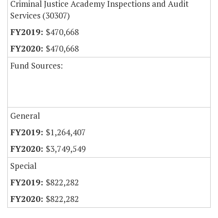
Criminal Justice Academy Inspections and Audit
Services (30307)
$470,668
$470,668
Fund Sources:
General
$1,264,407
$3,749,549
Special
$822,282
$822,282