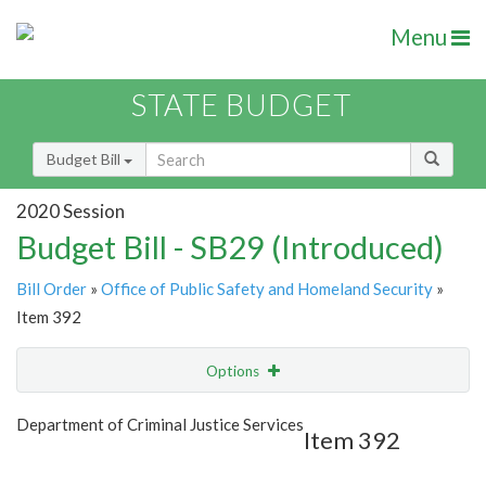
Menu
STATE BUDGET
Budget Bill
2020 Session
Budget Bill - SB29 (Introduced)
Bill Order
»
Office of Public Safety and Homeland Security
»
Item 392
Options
Item
Show Highlight
Email
Department of Criminal Justice Services
Item 392
Item Lookup