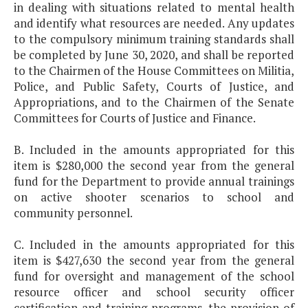
in dealing with situations related to mental health
and identify what resources are needed. Any updates
to the compulsory minimum training standards shall
be completed by June 30, 2020, and shall be reported
to the Chairmen of the House Committees on Militia,
Police, and Public Safety, Courts of Justice, and
Appropriations, and to the Chairmen of the Senate
Committees for Courts of Justice and Finance.
B. Included in the amounts appropriated for this
item is $280,000 the second year from the general
fund for the Department to provide annual trainings
on active shooter scenarios to school and
community personnel.
C. Included in the amounts appropriated for this
item is $427,630 the second year from the general
fund for oversight and management of the school
resource officer and school security officer
certification and training programs, the provision of