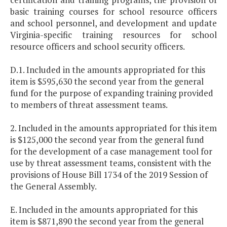
basic training courses for school resource officers
and school personnel, and development and update
Virginia-specific training resources for school
resource officers and school security officers.
D.1. Included in the amounts appropriated for this
item is $595,630 the second year from the general
fund for the purpose of expanding training provided
to members of threat assessment teams.
2. Included in the amounts appropriated for this item
is $125,000 the second year from the general fund
for the development of a case management tool for
use by threat assessment teams, consistent with the
provisions of House Bill 1734 of the 2019 Session of
the General Assembly.
E. Included in the amounts appropriated for this
item is $871,890 the second year from the general