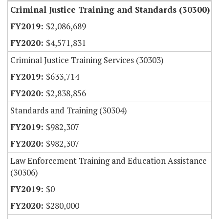
Criminal Justice Training and Standards (30300)
$2,086,689
$4,571,831
Criminal Justice Training Services (30303)
$633,714
$2,838,856
Standards and Training (30304)
$982,307
$982,307
Law Enforcement Training and Education Assistance
(30306)
$0
$280,000