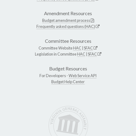
Amendment Resources
Budget amendment process
Frequently asked questions (HAC)
Committee Resources
Committee Website
HAC
|
SFAC
Legislation in Committee
HAC
|
SFAC
Budget Resources
For Developers -
Web Service API
Budget Help Center