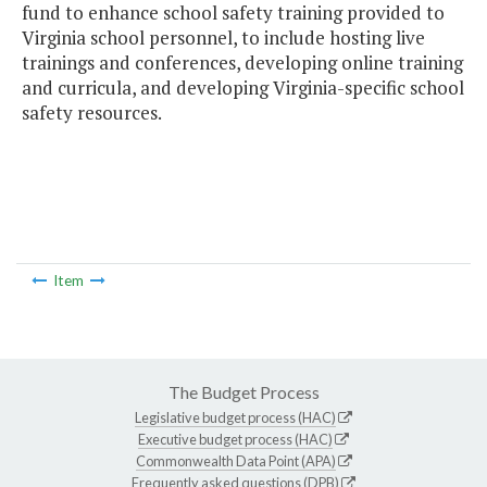
fund to enhance school safety training provided to
Virginia school personnel, to include hosting live
trainings and conferences, developing online training
and curricula, and developing Virginia-specific school
safety resources.
Item
The Budget Process
Legislative budget process (HAC)
Executive budget process (HAC)
Commonwealth Data Point (APA)
Frequently asked questions (DPB)