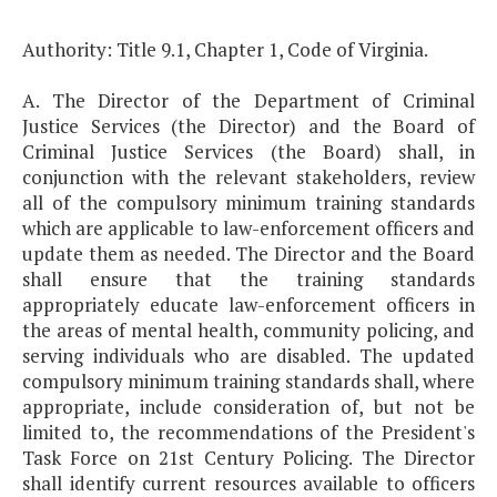
Authority: Title 9.1, Chapter 1, Code of Virginia.
A. The Director of the Department of Criminal
Justice Services (the Director) and the Board of
Criminal Justice Services (the Board) shall, in
conjunction with the relevant stakeholders, review
all of the compulsory minimum training standards
which are applicable to law-enforcement officers and
update them as needed. The Director and the Board
shall ensure that the training standards
appropriately educate law-enforcement officers in
the areas of mental health, community policing, and
serving individuals who are disabled. The updated
compulsory minimum training standards shall, where
appropriate, include consideration of, but not be
limited to, the recommendations of the President's
Task Force on 21st Century Policing. The Director
shall identify current resources available to officers